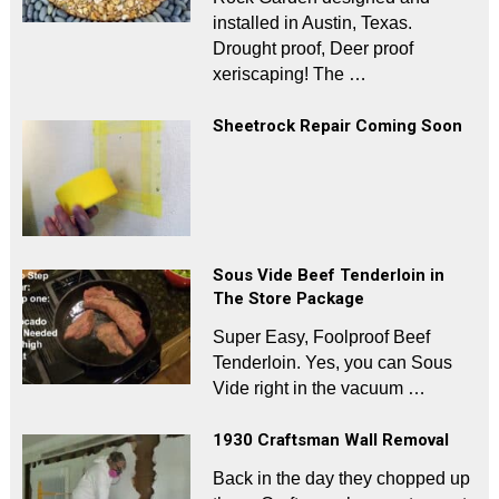
installed in Austin, Texas.
Drought proof, Deer proof
xeriscaping! The …
Sheetrock Repair Coming Soon
Sous Vide Beef Tenderloin in
The Store Package
Super Easy, Foolproof Beef
Tenderloin. Yes, you can Sous
Vide right in the vacuum …
1930 Craftsman Wall Removal
Back in the day they chopped up