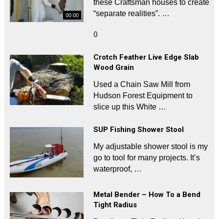
these Craftsman houses to create
“separate realities”. …
00:00
0
Crotch Feather Live Edge Slab
Wood Grain
Used a Chain Saw Mill from
Hudson Forest Equipment to
slice up this White …
SUP Fishing Shower Stool
My adjustable shower stool is my
go to tool for many projects. It’s
waterproof, …
Metal Bender – How To a Bend
Tight Radius