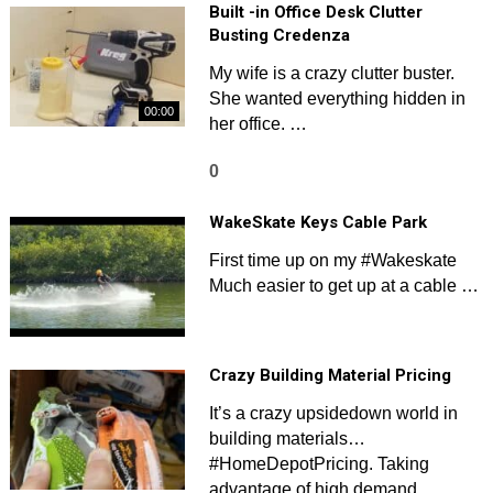
Built -in Office Desk Clutter
Busting Credenza
My wife is a crazy clutter buster.
She wanted everything hidden in
00:00
her office. …
0
WakeSkate Keys Cable Park
First time up on my #Wakeskate
Much easier to get up at a cable …
Crazy Building Material Pricing
It’s a crazy upsidedown world in
building materials…
#HomeDepotPricing. Taking
advantage of high demand …