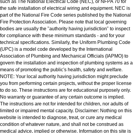
such as The National Electrical Code (NEC), or NFPA 70 for
the safe installation of electrical wiring and equipment. NEC is
part of the National Fire Code series published by the National
Fire Protection Association. Please note that local governing
bodies are usually the "authority having jurisdiction" to inspect
for compliance with these minimum standards - and for your
technical specifications. Similarly, the Uniform Plumbing Code
(UPC) is a model code developed by the International
Association of Plumbing and Mechanical Officials (IAPMO) to
govern the installation and inspection of plumbing systems as a
means of promoting the public's health, safety and welfare.
NOTE: Your local authority having jurisdiction might preclude
you from performing certain projects, without the proper license
to do so. These instructions are for educational purposely only.
No warranty or guarantee of any certain outcome is implied.
The instructions are not for intended for children, nor adults of
limited or impaired mental capacity. Disclaimer: Nothing on this
website is intended to diagnose, treat, or cure any medical
condition of whatever nature, and shall not be construed as
medical advice, implied or otherwise. Information on this site is