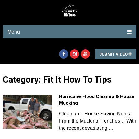
Menu
SUBMIT VIDEO
Category:
Fit It How To Tips
Hurricane Flood Cleanup & House
Mucking
Clean up – House Saving Notes
From the Mucking Trenches… With
the recent devastating …