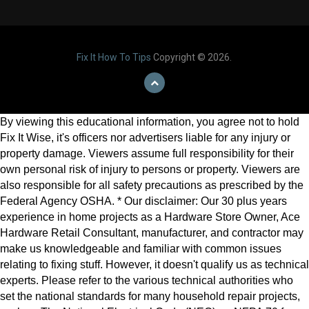
Fix It How To Tips
Copyright © 2026.
By viewing this educational information, you agree not to hold
Fix It Wise, it's officers nor advertisers liable for any injury or
property damage. Viewers assume full responsibility for their
own personal risk of injury to persons or property. Viewers are
also responsible for all safety precautions as prescribed by the
Federal Agency OSHA. * Our disclaimer: Our 30 plus years
experience in home projects as a Hardware Store Owner, Ace
Hardware Retail Consultant, manufacturer, and contractor may
make us knowledgeable and familiar with common issues
relating to fixing stuff. However, it doesn't qualify us as technical
experts. Please refer to the various technical authorities who
set the national standards for many household repair projects,