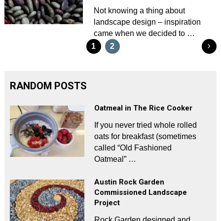
Not knowing a thing about
landscape design – inspiration
came when we decided to …
Posts
1
2
pagination
RANDOM POSTS
Oatmeal in The Rice Cooker
If you never tried whole rolled
oats for breakfast (sometimes
called “Old Fashioned
Oatmeal” …
Austin Rock Garden
Commissioned Landscape
Project
Rock Garden designed and