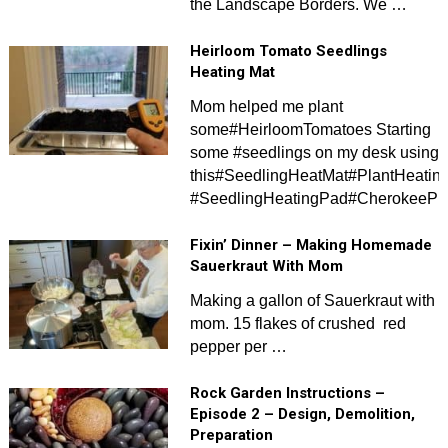
the Landscape Borders. We …
Heirloom Tomato Seedlings
Heating Mat
Mom helped me plant
some#HeirloomTomatoes Starting
some #seedlings on my desk using
this#SeedlingHeatMat#PlantHeatin
#SeedlingHeatingPad#CherokeePur
Fixin’ Dinner – Making Homemade
Sauerkraut With Mom
Making a gallon of Sauerkraut with
mom. 15 flakes of crushed red
pepper per …
Rock Garden Instructions –
Episode 2 – Design, Demolition,
Preparation