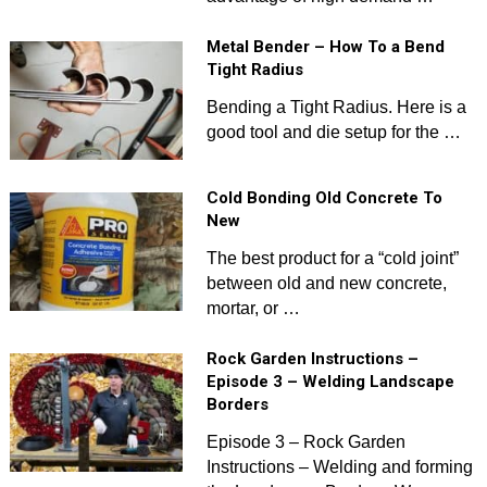
Metal Bender – How To a Bend
Tight Radius
Bending a Tight Radius. Here is a
good tool and die setup for the …
Cold Bonding Old Concrete To
New
The best product for a “cold joint”
between old and new concrete,
mortar, or …
Rock Garden Instructions –
Episode 3 – Welding Landscape
Borders
Episode 3 – Rock Garden
Instructions – Welding and forming