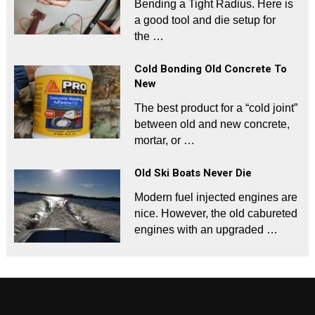
Bending a Tight Radius. Here is
a good tool and die setup for
the …
Cold Bonding Old Concrete To
New
The best product for a “cold joint”
between old and new concrete,
mortar, or …
Old Ski Boats Never Die
Modern fuel injected engines are
nice. However, the old cabureted
engines with an upgraded …