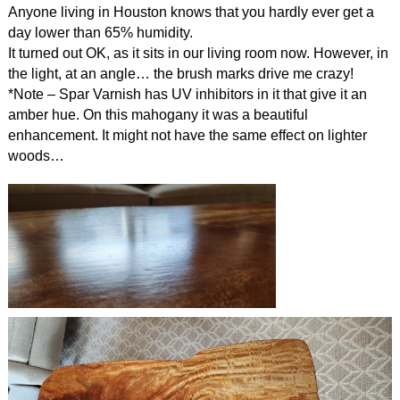
Anyone living in Houston knows that you hardly ever get a
day lower than 65% humidity.
It turned out OK, as it sits in our living room now. However, in
the light, at an angle… the brush marks drive me crazy!
*Note – Spar Varnish has UV inhibitors in it that give it an
amber hue. On this mahogany it was a beautiful
enhancement. It might not have the same effect on lighter
woods…