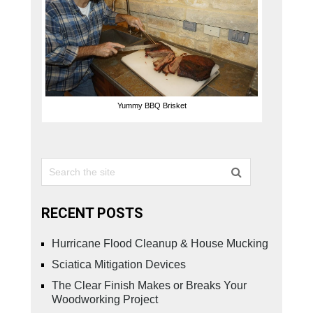
Yummy BBQ Brisket
RECENT POSTS
Hurricane Flood Cleanup & House Mucking
Sciatica Mitigation Devices
The Clear Finish Makes or Breaks Your
Woodworking Project