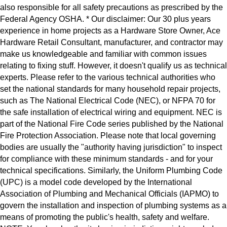
also responsible for all safety precautions as prescribed by the
Federal Agency OSHA. * Our disclaimer: Our 30 plus years
experience in home projects as a Hardware Store Owner, Ace
Hardware Retail Consultant, manufacturer, and contractor may
make us knowledgeable and familiar with common issues
relating to fixing stuff. However, it doesn't qualify us as technical
experts. Please refer to the various technical authorities who
set the national standards for many household repair projects,
such as The National Electrical Code (NEC), or NFPA 70 for
the safe installation of electrical wiring and equipment. NEC is
part of the National Fire Code series published by the National
Fire Protection Association. Please note that local governing
bodies are usually the "authority having jurisdiction" to inspect
for compliance with these minimum standards - and for your
technical specifications. Similarly, the Uniform Plumbing Code
(UPC) is a model code developed by the International
Association of Plumbing and Mechanical Officials (IAPMO) to
govern the installation and inspection of plumbing systems as a
means of promoting the public's health, safety and welfare.