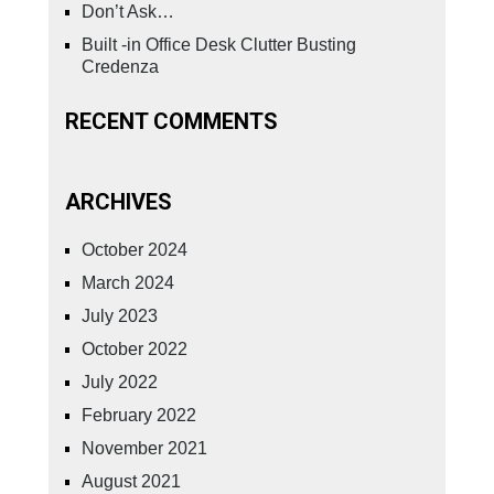
Don’t Ask…
Built -in Office Desk Clutter Busting
Credenza
RECENT COMMENTS
ARCHIVES
October 2024
March 2024
July 2023
October 2022
July 2022
February 2022
November 2021
August 2021