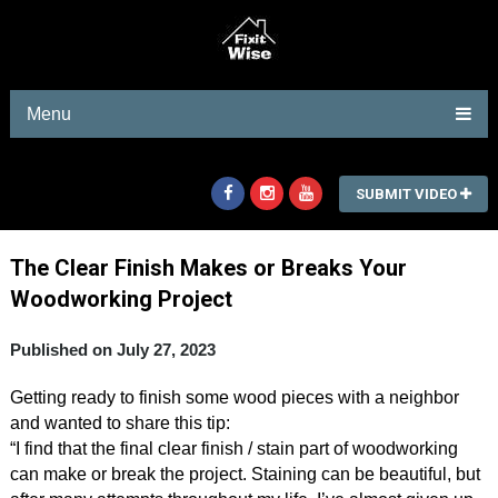
Menu
SUBMIT VIDEO
The Clear Finish Makes or Breaks Your
Woodworking Project
Published on July 27, 2023
Getting ready to finish some wood pieces with a neighbor
and wanted to share this tip:
“I find that the final clear finish / stain part of woodworking
can make or break the project. Staining can be beautiful, but