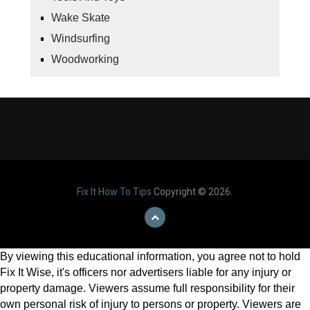
Wake Skate
Windsurfing
Woodworking
Fix It How To Tips
Copyright © 2026.
By viewing this educational information, you agree not to hold
Fix It Wise, it's officers nor advertisers liable for any injury or
property damage. Viewers assume full responsibility for their
own personal risk of injury to persons or property. Viewers are