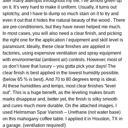
after many attempts throughout my life, I’ve almost given up
on it. It’s very hard to make it uniform. Usually, it turns out
splotchy, and I have to dump so much stain on it to try and
even it out that it hides the natural beauty of the wood . There
are pre-conditioners, but they have never helped me much.
In most cases, you will also need a clear finish, and picking
the right one for the application / equipment and skill level is
paramount. Ideally, these clear finishes are applied in
factories, using expensive ventilation and spray equipment
with environmental (ambient air) controls. However, most of
us don’t have that luxury – you gotta pick your days! The
clear finish is best applied in the lowest humidity possible.
(below 65 % is best). And 70 to 80 degrees temp is ideal.
At these humidities and temps, most clear finishes “level
out”. This is a huge benefit, as the leveling makes brush
marks disappear and, better yet, the finish is silky smooth
and cures much more durable. On the attached images, I
used Helmsman Spar Varnish – Urethane (not water base)
on this mahogany coffee table. I applied it in Houston, TX in
a garage. (ventilation required!)