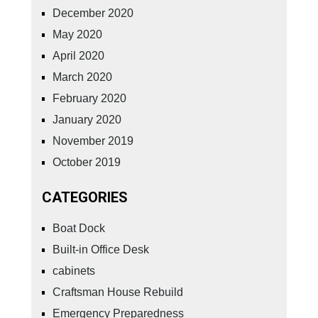
December 2020
May 2020
April 2020
March 2020
February 2020
January 2020
November 2019
October 2019
CATEGORIES
Boat Dock
Built-in Office Desk
cabinets
Craftsman House Rebuild
Emergency Preparedness