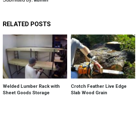
RELATED POSTS
Welded
Lumber
Rack
accommodates
4
x
8
Welded Lumber Rack with
Crotch Feather Live Edge
sheet
Sheet Goods Storage
Slab Wood Grain
goods,
like
plywood,
plus
slots
for …