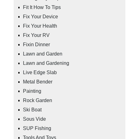
Fit It How To Tips
Fix Your Device
Fix Your Health
Fix Your RV
Fixin Dinner
Lawn and Garden
Lawn and Gardening
Live Edge Slab
Metal Bender
Painting
Rock Garden
Ski Boat
Sous Vide
SUP Fishing
Tools And Toys