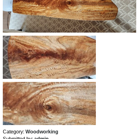
Category:
Woodworking
Submitted by:
admin