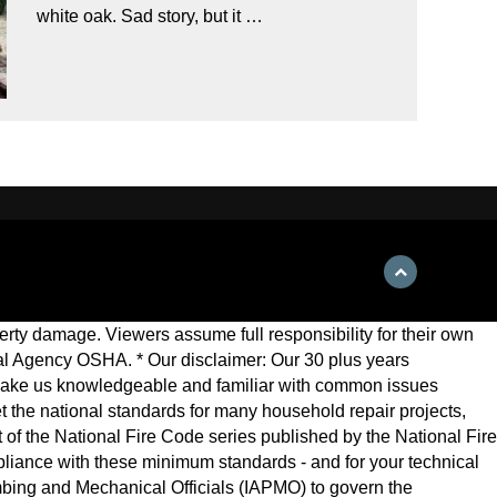
white oak. Sad story, but it …
roperty damage. Viewers assume full responsibility for their own
eral Agency OSHA. * Our disclaimer: Our 30 plus years
make us knowledgeable and familiar with common issues
 set the national standards for many household repair projects,
 of the National Fire Code series published by the National Fire
ompliance with these minimum standards - and for your technical
mbing and Mechanical Officials (IAPMO) to govern the