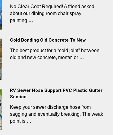
No Clear Coat Required! A friend asked
about our dining room chair spray
painting …
Cold Bonding Old Concrete To New
The best product for a “cold joint” between
old and new concrete, mortar, or …
RV Sewer Hose Support PVC Plastic Gutter
Section
Keep your sewer discharge hose from
sagging and eventually breaking. The weak
point is …