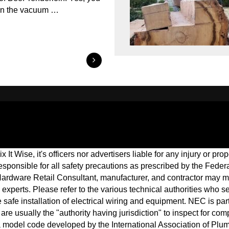
 in the vacuum …
 It Wise, it's officers nor advertisers liable for any injury or p
 responsible for all safety precautions as prescribed by the Fed
ardware Retail Consultant, manufacturer, and contractor may 
cal experts. Please refer to the various technical authorities who
afe installation of electrical wiring and equipment. NEC is part
are usually the "authority having jurisdiction" to inspect for c
a model code developed by the International Association of Plu