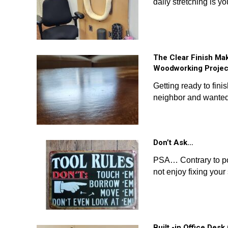
daily stretching is y
The Clear Finish Ma
Woodworking Projec
Getting ready to fin
neighbor and wanted
Don’t Ask…
PSA… Contrary to pop
not enjoy fixing your 
Built -in Office Des