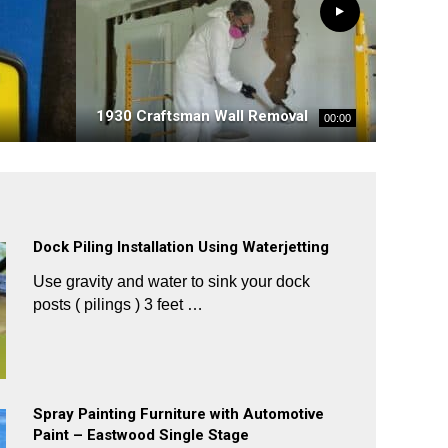
1930 Craftsman Wall Removal
00:00
Dock Piling Installation Using Waterjetting
Use gravity and water to sink your dock
posts ( pilings ) 3 feet …
Spray Painting Furniture with Automotive
Paint – Eastwood Single Stage