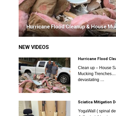
Hurricane Flood Cleanup & House Mu
NEW VIDEOS
Hurricane Flood Cl
Clean up – House S
Mucking Trenches… 
devastating …
Sciatica Mitigation 
YogaWall ( spinal d