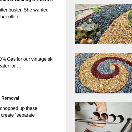
utter buster. She wanted
her office. …
 Gas for our vintage ski
ealer for …
l Removal
y chopped up these
create “separate