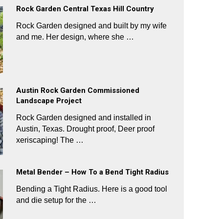
Rock Garden Central Texas Hill Country
Rock Garden designed and built by my wife
and me. Her design, where she …
Austin Rock Garden Commissioned
Landscape Project
Rock Garden designed and installed in
Austin, Texas. Drought proof, Deer proof
xeriscaping! The …
Metal Bender – How To a Bend Tight Radius
Bending a Tight Radius. Here is a good tool
and die setup for the …