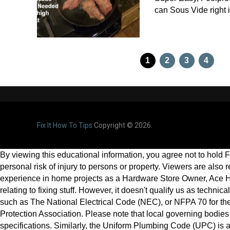
can Sous Vide right
Posts
1
2
3
4
pagination
Fix It How To Tips
Copyright © 2026.
By viewing this educational information, you agree not to hold Fix
personal risk of injury to persons or property. Viewers are also
experience in home projects as a Hardware Store Owner, Ace H
relating to fixing stuff. However, it doesn't qualify us as techni
such as The National Electrical Code (NEC), or NFPA 70 for the s
Protection Association. Please note that local governing bodies 
specifications. Similarly, the Uniform Plumbing Code (UPC) is 