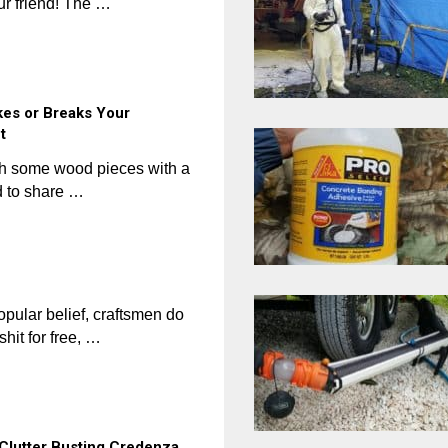
our friend! The …
kes or Breaks Your
t
ish some wood pieces with a
 to share …
ular belief, craftsmen do
shit for free, …
k Clutter Busting Credenza