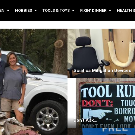
EN
HOBBIES
TOOLS & TOYS
FIXIN’ DINNER
HEALTH 
Sciatica Mitigation Devices
Don’t Ask…