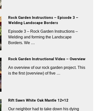
Rock Garden Instructions – Episode 3 –
Welding Landscape Borders
Episode 3 – Rock Garden Instructions –
Welding and forming the Landscape
Borders. We …
Rock Garden Instructional Video – Overview
An overview of our rock garden project. This
is the first (overview) of five …
Rift Sawn White Oak Mantle 12×12
Our neighbor had to take down his dying