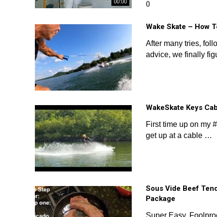
00:00
0
Wake Skate – How T
After many tries, fol
advice, we finally fi
WakeSkate Keys Cab
First time up on my
get up at a cable …
Sous Vide Beef Tend
Package
Super Easy, Foolproo