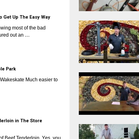
o Get Up The Easy Way
lowing most of the bad
gured out an …
le Park
 #Wakeskate Much easier to
erloin in The Store
f Beef Tenderloin. Yes, you