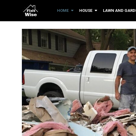
HOME
HOUSE
LAWN AND GARD