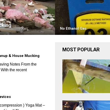
cking
No Ethanol Gas
MOST POPULAR
eanup & House Mucking
aving Notes From the
With the recent
Devices
ecompression ) Yoga Mat –