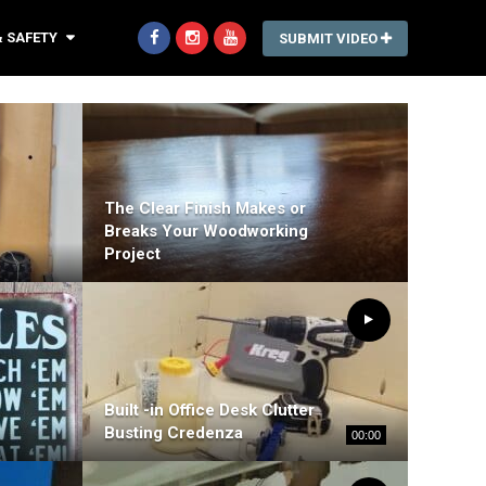
& SAFETY
SUBMIT VIDEO
The Clear Finish Makes or
Breaks Your Woodworking
Project
Built -in Office Desk Clutter
Busting Credenza
00:00