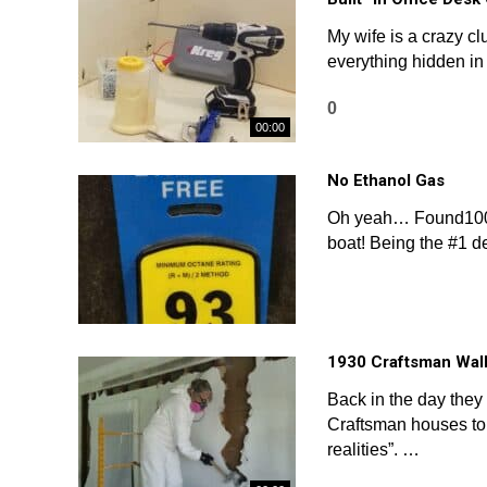
My wife is a crazy cl
everything hidden in 
0
00:00
No Ethanol Gas
Oh yeah… Found100%
boat! Being the #1 d
1930 Craftsman Wal
Back in the day the
Craftsman houses to 
realities”. …