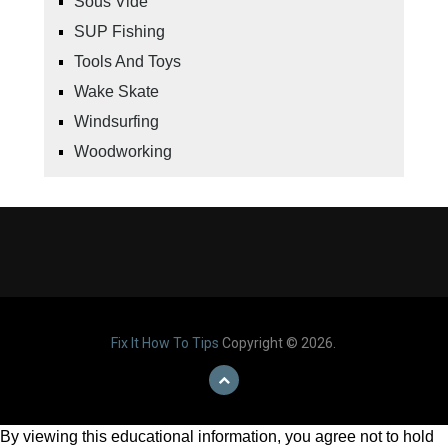
Sous Vide
SUP Fishing
Tools And Toys
Wake Skate
Windsurfing
Woodworking
Fix It How To Tips
Copyright © 2026.
By viewing this educational information, you agree not to hold