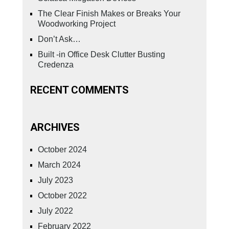
The Clear Finish Makes or Breaks Your
Woodworking Project
Don’t Ask…
Built -in Office Desk Clutter Busting
Credenza
RECENT COMMENTS
ARCHIVES
October 2024
March 2024
July 2023
October 2022
July 2022
February 2022