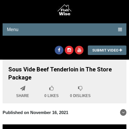
Menu
SUBMIT VIDEO
Sous Vide Beef Tenderloin in The Store
Package
SHARE
0
LIKES
0
DISLIKES
Published on November 16, 2021