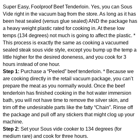
Super Easy, Foolproof Beef Tenderloin. Yes, you can Sous
Vide right in the vacuum bag from the store. As long as it has
been heat sealed (versus glue sealed) AND the package has
a heavy weight plastic rated for cooking in. At these low
temps (134 degrees) not much is going to affect the plastic. *
This process is exactly the same as cooking a vacuumed
sealed steak sous vide style, except you bump up the temp a
little higher for the desired doneness, and you cook for 3
hours instead of one hour.
Step 1:
Purchase a “Peeled” beef tenderloin. * Because we
are cooking directly in the retail vacuum package, you can’t
prepare the meat as you normally would. Once the beef
tenderloin has finished cooking in the hot water immersion
bath, you will not have time to remove the silver skin, and
trim off the undesirable parts like the fatty “Chain”. Rinse off
the package and pull off any stickers that might clog up your
machine.
Step 2:
Set your Sous vide cooker to 134 degrees (for
medium rare) and cook for three hours.