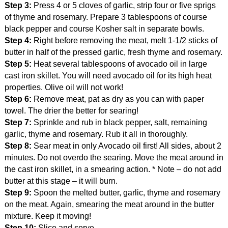
Step 3:
Press 4 or 5 cloves of garlic, strip four or five sprigs
of thyme and rosemary. Prepare 3 tablespoons of course
black pepper and course Kosher salt in separate bowls.
Step 4:
Right before removing the meat, melt 1-1/2 sticks of
butter in half of the pressed garlic, fresh thyme and rosemary.
Step 5:
Heat several tablespoons of avocado oil in large
cast iron skillet. You will need avocado oil for its high heat
properties. Olive oil will not work!
Step 6:
Remove meat, pat as dry as you can with paper
towel. The drier the better for searing!
Step 7:
Sprinkle and rub in black pepper, salt, remaining
garlic, thyme and rosemary. Rub it all in thoroughly.
Step 8:
Sear meat in only Avocado oil first! All sides, about 2
minutes. Do not overdo the searing. Move the meat around in
the cast iron skillet, in a smearing action. * Note – do not add
butter at this stage – it will burn.
Step 9:
Spoon the melted butter, garlic, thyme and rosemary
on the meat. Again, smearing the meat around in the butter
mixture. Keep it moving!
Step 10:
Slice and serve.