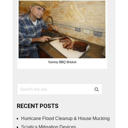
Yummy BBQ Brisket
RECENT POSTS
Hurricane Flood Cleanup & House Mucking
Sciatica Mitigation Devices