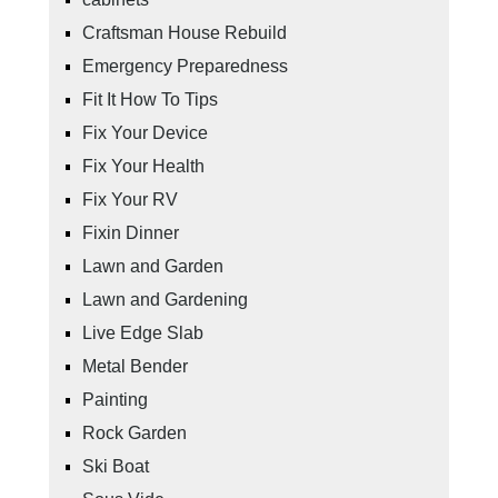
Craftsman House Rebuild
Emergency Preparedness
Fit It How To Tips
Fix Your Device
Fix Your Health
Fix Your RV
Fixin Dinner
Lawn and Garden
Lawn and Gardening
Live Edge Slab
Metal Bender
Painting
Rock Garden
Ski Boat