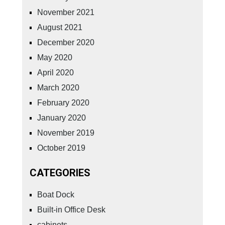
November 2021
August 2021
December 2020
May 2020
April 2020
March 2020
February 2020
January 2020
November 2019
October 2019
CATEGORIES
Boat Dock
Built-in Office Desk
cabinets