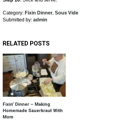
Category:
Fixin Dinner
,
Sous Vide
Submitted by:
admin
RELATED POSTS
Making
a
gallon
of
Sauerkraut
with
mom.
Fixin’ Dinner – Making
15
Homemade Sauerkraut With
flakes
Mom
of
crushed
red