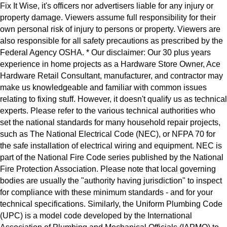
Fix It Wise, it's officers nor advertisers liable for any injury or
property damage. Viewers assume full responsibility for their
own personal risk of injury to persons or property. Viewers are
also responsible for all safety precautions as prescribed by the
Federal Agency OSHA. * Our disclaimer: Our 30 plus years
experience in home projects as a Hardware Store Owner, Ace
Hardware Retail Consultant, manufacturer, and contractor may
make us knowledgeable and familiar with common issues
relating to fixing stuff. However, it doesn't qualify us as technical
experts. Please refer to the various technical authorities who
set the national standards for many household repair projects,
such as The National Electrical Code (NEC), or NFPA 70 for
the safe installation of electrical wiring and equipment. NEC is
part of the National Fire Code series published by the National
Fire Protection Association. Please note that local governing
bodies are usually the "authority having jurisdiction" to inspect
for compliance with these minimum standards - and for your
technical specifications. Similarly, the Uniform Plumbing Code
(UPC) is a model code developed by the International