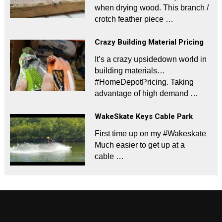
when drying wood. This branch /
crotch feather piece …
Crazy Building Material Pricing
It’s a crazy upsidedown world in
building materials…
#HomeDepotPricing. Taking
advantage of high demand …
WakeSkate Keys Cable Park
First time up on my #Wakeskate
Much easier to get up at a
cable …