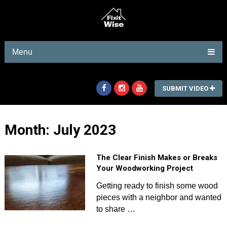
Menu
SUBMIT VIDEO
Month:
July 2023
The Clear Finish Makes or Breaks
Your Woodworking Project
Getting ready to finish some wood
pieces with a neighbor and wanted
to share …