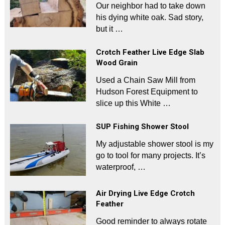
Our neighbor had to take down
his dying white oak. Sad story,
but it …
Crotch Feather Live Edge Slab
Wood Grain
Used a Chain Saw Mill from
Hudson Forest Equipment to
slice up this White …
SUP Fishing Shower Stool
My adjustable shower stool is my
go to tool for many projects. It’s
waterproof, …
Air Drying Live Edge Crotch
Feather
Good reminder to always rotate