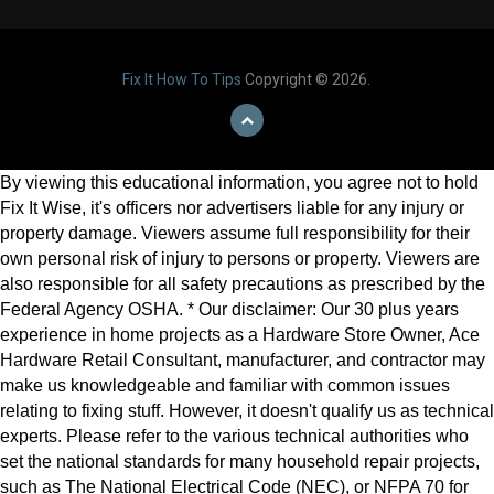
Fix It How To Tips
Copyright © 2026.
By viewing this educational information, you agree not to hold
Fix It Wise, it's officers nor advertisers liable for any injury or
property damage. Viewers assume full responsibility for their
own personal risk of injury to persons or property. Viewers are
also responsible for all safety precautions as prescribed by the
Federal Agency OSHA. * Our disclaimer: Our 30 plus years
experience in home projects as a Hardware Store Owner, Ace
Hardware Retail Consultant, manufacturer, and contractor may
make us knowledgeable and familiar with common issues
relating to fixing stuff. However, it doesn't qualify us as technical
experts. Please refer to the various technical authorities who
set the national standards for many household repair projects,
such as The National Electrical Code (NEC), or NFPA 70 for