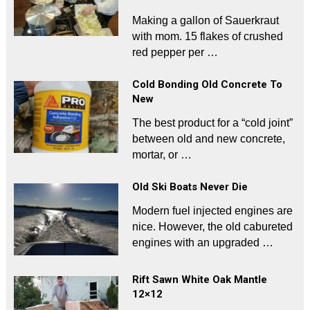
Making a gallon of Sauerkraut
with mom. 15 flakes of crushed
red pepper per …
Cold Bonding Old Concrete To
New
The best product for a “cold joint”
between old and new concrete,
mortar, or …
Old Ski Boats Never Die
Modern fuel injected engines are
nice. However, the old cabureted
engines with an upgraded …
Rift Sawn White Oak Mantle
12×12