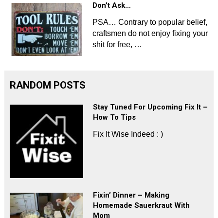
Don’t Ask…
PSA… Contrary to popular belief,
craftsmen do not enjoy fixing your
shit for free, …
RANDOM POSTS
Stay Tuned For Upcoming Fix It –
How To Tips
Fix It Wise Indeed : )
Fixin’ Dinner – Making
Homemade Sauerkraut With
Mom