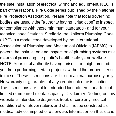
the safe installation of electrical wiring and equipment. NEC is
part of the National Fire Code series published by the National
Fire Protection Association. Please note that local governing
bodies are usually the "authority having jurisdiction" to inspect
for compliance with these minimum standards - and for your
technical specifications. Similarly, the Uniform Plumbing Code
(UPC) is a model code developed by the International
Association of Plumbing and Mechanical Officials (IAPMO) to
govern the installation and inspection of plumbing systems as a
means of promoting the public's health, safety and welfare.
NOTE: Your local authority having jurisdiction might preclude
you from performing certain projects, without the proper license
to do so. These instructions are for educational purposely only.
No warranty or guarantee of any certain outcome is implied.
The instructions are not for intended for children, nor adults of
limited or impaired mental capacity. Disclaimer: Nothing on this
website is intended to diagnose, treat, or cure any medical
condition of whatever nature, and shall not be construed as
medical advice, implied or otherwise. Information on this site is