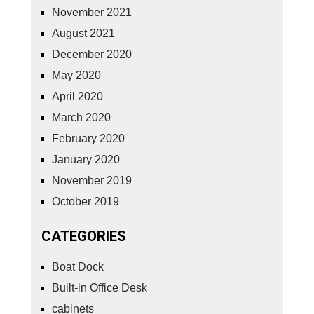
November 2021
August 2021
December 2020
May 2020
April 2020
March 2020
February 2020
January 2020
November 2019
October 2019
CATEGORIES
Boat Dock
Built-in Office Desk
cabinets