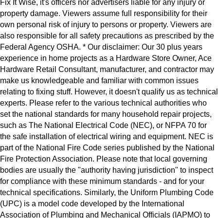
Fix It Wise, it's officers nor advertisers liable for any injury or
property damage. Viewers assume full responsibility for their
own personal risk of injury to persons or property. Viewers are
also responsible for all safety precautions as prescribed by the
Federal Agency OSHA. * Our disclaimer: Our 30 plus years
experience in home projects as a Hardware Store Owner, Ace
Hardware Retail Consultant, manufacturer, and contractor may
make us knowledgeable and familiar with common issues
relating to fixing stuff. However, it doesn't qualify us as technical
experts. Please refer to the various technical authorities who
set the national standards for many household repair projects,
such as The National Electrical Code (NEC), or NFPA 70 for
the safe installation of electrical wiring and equipment. NEC is
part of the National Fire Code series published by the National
Fire Protection Association. Please note that local governing
bodies are usually the "authority having jurisdiction" to inspect
for compliance with these minimum standards - and for your
technical specifications. Similarly, the Uniform Plumbing Code
(UPC) is a model code developed by the International
Association of Plumbing and Mechanical Officials (IAPMO) to