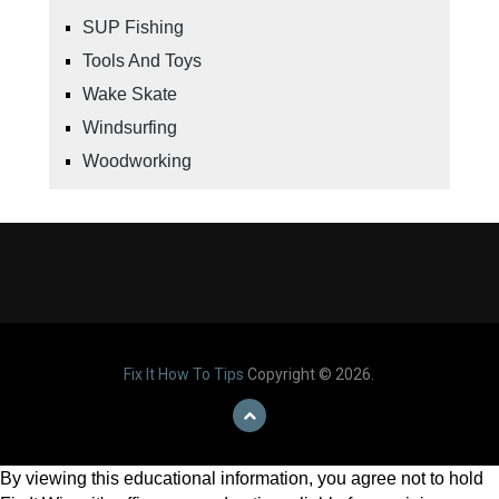
SUP Fishing
Tools And Toys
Wake Skate
Windsurfing
Woodworking
Fix It How To Tips
Copyright © 2026.
By viewing this educational information, you agree not to hold