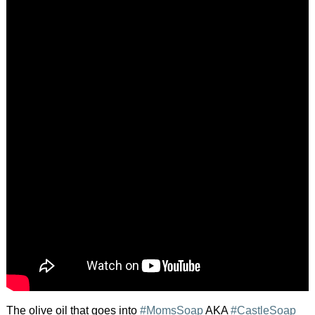
The olive oil that goes into
#MomsSoap
AKA
#CastleSoap