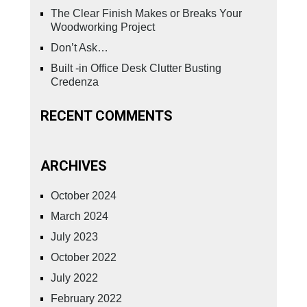
The Clear Finish Makes or Breaks Your
Woodworking Project
Don’t Ask…
Built -in Office Desk Clutter Busting
Credenza
RECENT COMMENTS
ARCHIVES
October 2024
March 2024
July 2023
October 2022
July 2022
February 2022