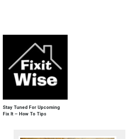
advantage
of
high
demand …
Fix
It
Wise
Indeed
:
)
Stay Tuned For Upcoming
Fix It – How To Tips