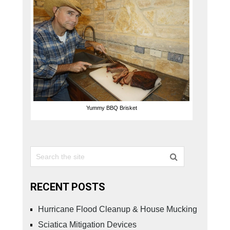
Yummy BBQ Brisket
RECENT POSTS
Hurricane Flood Cleanup & House Mucking
Sciatica Mitigation Devices