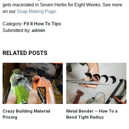
gets macerated in Seven Herbs for Eight Weeks. See more
on our
Soap Making Page.
Category:
Fit It How To Tips
Submitted by:
admin
RELATED POSTS
It’s
a
crazy
upsidedown
world
in
building
Crazy Building Material
Metal Bender – How To a
materials…
Pricing
Bend Tight Radius
#HomeDepotPricing.
Taking