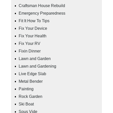
Craftsman House Rebuild
Emergency Preparedness
Fit It How To Tips
Fix Your Device
Fix Your Health
Fix Your RV
Fixin Dinner
Lawn and Garden
Lawn and Gardening
Live Edge Slab
Metal Bender
Painting
Rock Garden
Ski Boat
Sous Vide