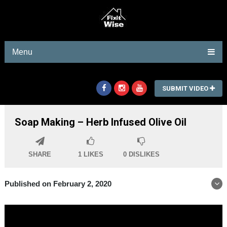
Menu
SUBMIT VIDEO
Soap Making – Herb Infused Olive Oil
SHARE
1
LIKES
0
DISLIKES
Published on February 2, 2020