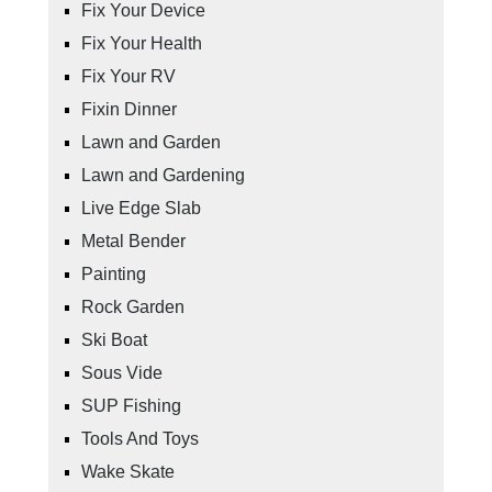
Fix Your Device
Fix Your Health
Fix Your RV
Fixin Dinner
Lawn and Garden
Lawn and Gardening
Live Edge Slab
Metal Bender
Painting
Rock Garden
Ski Boat
Sous Vide
SUP Fishing
Tools And Toys
Wake Skate