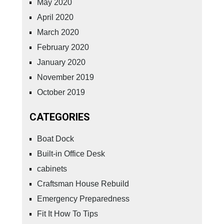
May 2020
April 2020
March 2020
February 2020
January 2020
November 2019
October 2019
CATEGORIES
Boat Dock
Built-in Office Desk
cabinets
Craftsman House Rebuild
Emergency Preparedness
Fit It How To Tips