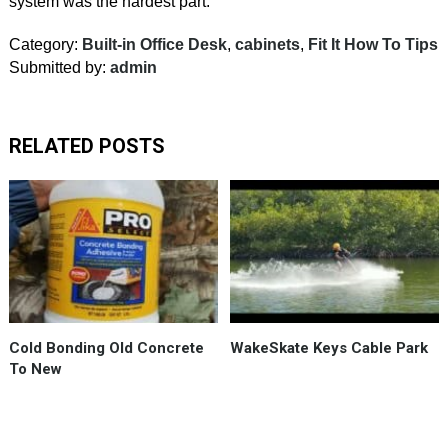
system was the hardest part.
Category:
Built-in Office Desk
,
cabinets
,
Fit It How To Tips
Submitted by:
admin
RELATED POSTS
The
best
product
for
a
“cold
joint”
Cold Bonding Old Concrete
WakeSkate Keys Cable Park
between
To New
old
and
new
concrete,