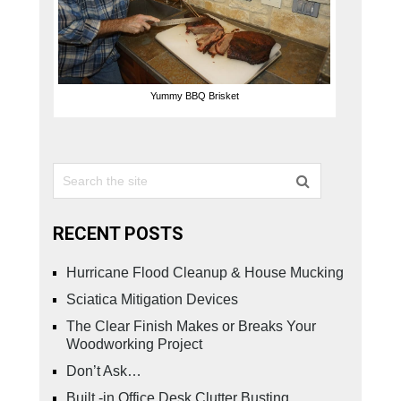
Yummy BBQ Brisket
RECENT POSTS
Hurricane Flood Cleanup & House Mucking
Sciatica Mitigation Devices
The Clear Finish Makes or Breaks Your
Woodworking Project
Don’t Ask…
Built -in Office Desk Clutter Busting