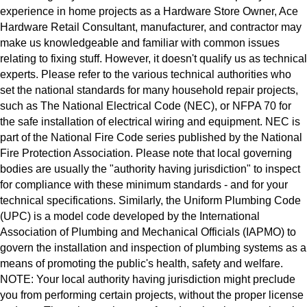
experience in home projects as a Hardware Store Owner, Ace
Hardware Retail Consultant, manufacturer, and contractor may
make us knowledgeable and familiar with common issues
relating to fixing stuff. However, it doesn't qualify us as technical
experts. Please refer to the various technical authorities who
set the national standards for many household repair projects,
such as The National Electrical Code (NEC), or NFPA 70 for
the safe installation of electrical wiring and equipment. NEC is
part of the National Fire Code series published by the National
Fire Protection Association. Please note that local governing
bodies are usually the "authority having jurisdiction" to inspect
for compliance with these minimum standards - and for your
technical specifications. Similarly, the Uniform Plumbing Code
(UPC) is a model code developed by the International
Association of Plumbing and Mechanical Officials (IAPMO) to
govern the installation and inspection of plumbing systems as a
means of promoting the public's health, safety and welfare.
NOTE: Your local authority having jurisdiction might preclude
you from performing certain projects, without the proper license