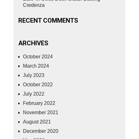
Credenza
RECENT COMMENTS
ARCHIVES
October 2024
March 2024
July 2023
October 2022
July 2022
February 2022
November 2021
August 2021
December 2020