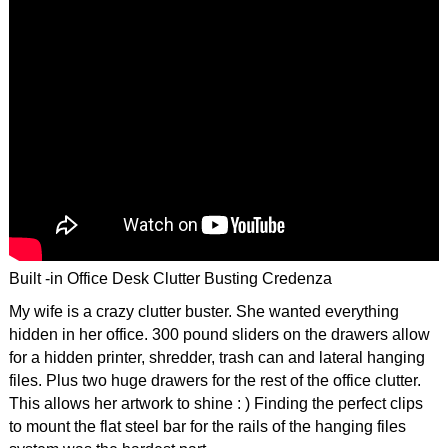
Built -in Office Desk Clutter Busting Credenza
My wife is a crazy clutter buster. She wanted everything
hidden in her office. 300 pound sliders on the drawers allow
for a hidden printer, shredder, trash can and lateral hanging
files. Plus two huge drawers for the rest of the office clutter.
This allows her artwork to shine : ) Finding the perfect clips
to mount the flat steel bar for the rails of the hanging files