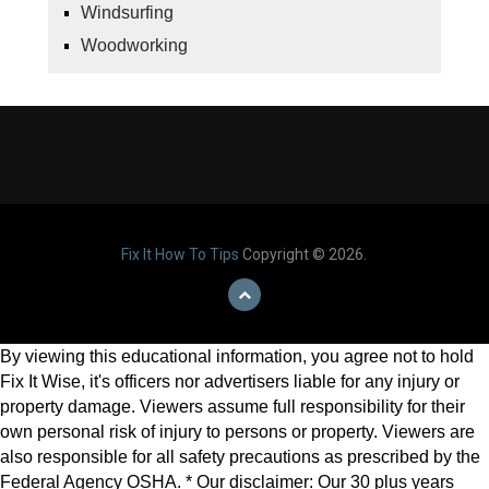
Windsurfing
Woodworking
Fix It How To Tips
Copyright © 2026.
By viewing this educational information, you agree not to hold
Fix It Wise, it's officers nor advertisers liable for any injury or
property damage. Viewers assume full responsibility for their
own personal risk of injury to persons or property. Viewers are
also responsible for all safety precautions as prescribed by the
Federal Agency OSHA. * Our disclaimer: Our 30 plus years