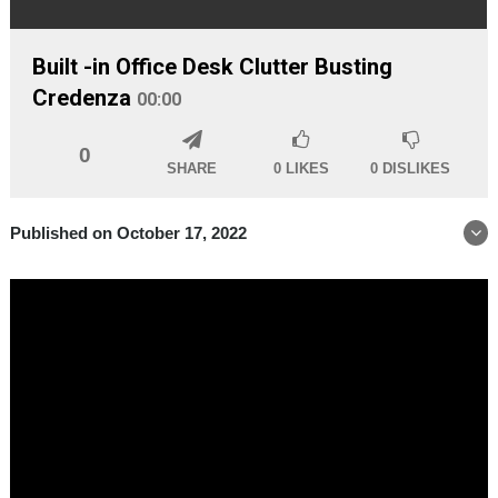
Built -in Office Desk Clutter Busting
Credenza
00:00
0
SHARE
0
LIKES
0
DISLIKES
Published on October 17, 2022