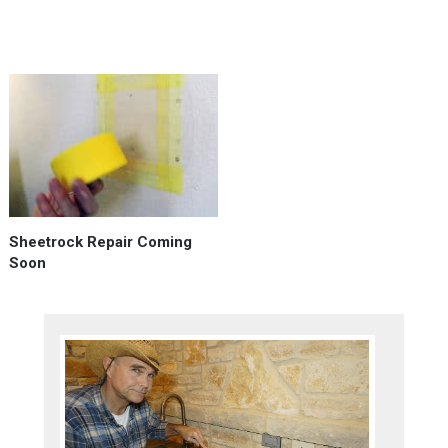
mortar,
or …
Sheetrock Repair Coming
Soon