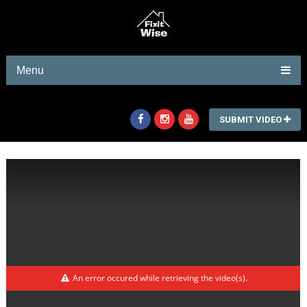
Menu
SUBMIT VIDEO
An error occured while retrieving the video(s).