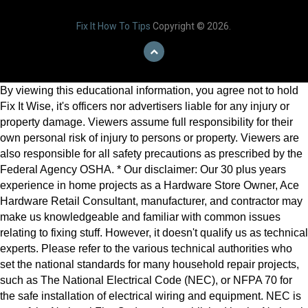
Fix It How To Tips
Copyright © 2026.
By viewing this educational information, you agree not to hold
Fix It Wise, it's officers nor advertisers liable for any injury or
property damage. Viewers assume full responsibility for their
own personal risk of injury to persons or property. Viewers are
also responsible for all safety precautions as prescribed by the
Federal Agency OSHA. * Our disclaimer: Our 30 plus years
experience in home projects as a Hardware Store Owner, Ace
Hardware Retail Consultant, manufacturer, and contractor may
make us knowledgeable and familiar with common issues
relating to fixing stuff. However, it doesn't qualify us as technical
experts. Please refer to the various technical authorities who
set the national standards for many household repair projects,
such as The National Electrical Code (NEC), or NFPA 70 for
the safe installation of electrical wiring and equipment. NEC is