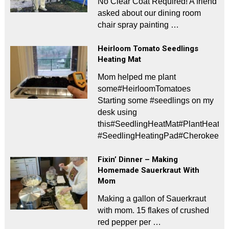
No Clear Coat Required! A friend
asked about our dining room
chair spray painting …
Heirloom Tomato Seedlings
Heating Mat
Mom helped me plant
some#HeirloomTomatoes
Starting some #seedlings on my
desk using
this#SeedlingHeatMat#PlantHeati
#SeedlingHeatingPad#CherokeePur
Fixin’ Dinner – Making
Homemade Sauerkraut With
Mom
Making a gallon of Sauerkraut
with mom. 15 flakes of crushed
red pepper per …