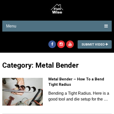
Menu
SUBMIT VIDEO
Category:
Metal Bender
Metal Bender – How To a Bend
Tight Radius
Bending a Tight Radius. Here is a
good tool and die setup for the …