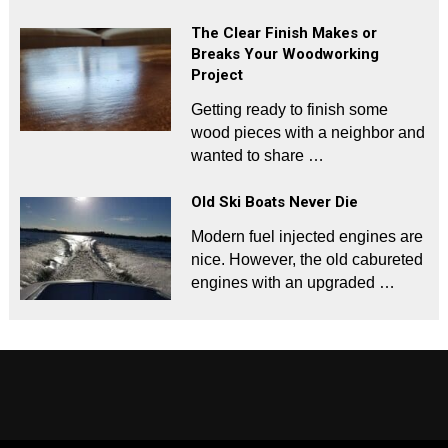
The Clear Finish Makes or
Breaks Your Woodworking
Project
Getting ready to finish some
wood pieces with a neighbor and
wanted to share …
Old Ski Boats Never Die
Modern fuel injected engines are
nice. However, the old cabureted
engines with an upgraded …