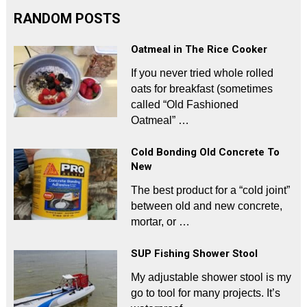
RANDOM POSTS
Oatmeal in The Rice Cooker
If you never tried whole rolled
oats for breakfast (sometimes
called “Old Fashioned
Oatmeal” …
Cold Bonding Old Concrete To
New
The best product for a “cold joint”
between old and new concrete,
mortar, or …
SUP Fishing Shower Stool
My adjustable shower stool is my
go to tool for many projects. It’s