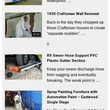
waterproof, …
1930 Craftsman Wall Removal
Back in the day they chopped up
these Craftsman houses to create
“separate realities”. …
00:00
0
RV Sewer Hose Support PVC
Plastic Gutter Section
Keep your sewer discharge hose
from sagging and eventually
breaking. The weak point is …
Spray Painting Furniture with
Automotive Paint – Eastwood
Single Stage