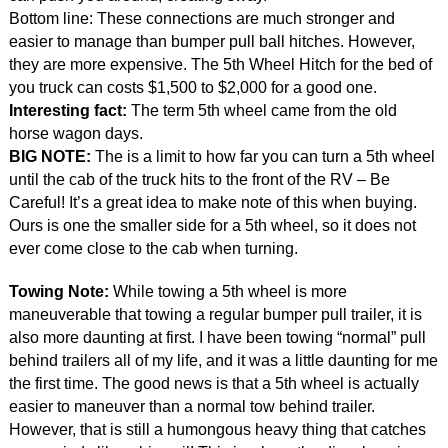
Bottom line: These connections are much stronger and
easier to manage than bumper pull ball hitches. However,
they are more expensive. The 5th Wheel Hitch for the bed of
you truck can costs $1,500 to $2,000 for a good one.
Interesting fact:
The term 5th wheel came from the old
horse wagon days.
BIG NOTE:
The is a limit to how far you can turn a 5th wheel
until the cab of the truck hits to the front of the RV – Be
Careful! It’s a great idea to make note of this when buying.
Ours is one the smaller side for a 5th wheel, so it does not
ever come close to the cab when turning.
Towing Note:
While towing a 5th wheel is more
maneuverable that towing a regular bumper pull trailer, it is
also more daunting at first. I have been towing “normal” pull
behind trailers all of my life, and it was a little daunting for me
the first time. The good news is that a 5th wheel is actually
easier to maneuver than a normal tow behind trailer.
However, that is still a humongous heavy thing that catches