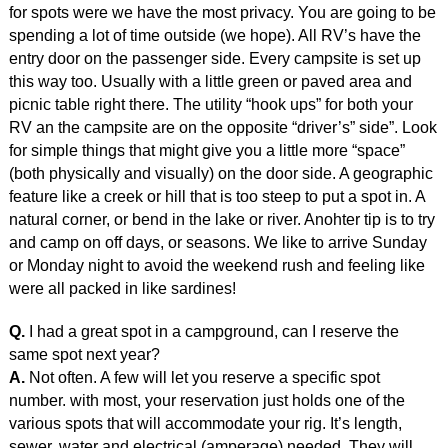
for spots were we have the most privacy. You are going to be
spending a lot of time outside (we hope). All RV’s have the
entry door on the passenger side. Every campsite is set up
this way too. Usually with a little green or paved area and
picnic table right there. The utility “hook ups” for both your
RV an the campsite are on the opposite “driver’s” side”. Look
for simple things that might give you a little more “space”
(both physically and visually) on the door side. A geographic
feature like a creek or hill that is too steep to put a spot in. A
natural corner, or bend in the lake or river. Anohter tip is to try
and camp on off days, or seasons. We like to arrive Sunday
or Monday night to avoid the weekend rush and feeling like
were all packed in like sardines!
Q.
I had a great spot in a campground, can I reserve the
same spot next year?
A.
Not often. A few will let you reserve a specific spot
number. with most, your reservation just holds one of the
various spots that will accommodate your rig. It’s length,
sewer, water and electrical (amperage) needed. They will