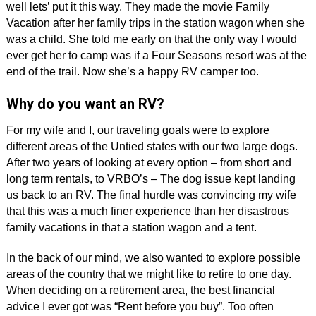
well lets’ put it this way. They made the movie Family
Vacation after her family trips in the station wagon when she
was a child. She told me early on that the only way I would
ever get her to camp was if a Four Seasons resort was at the
end of the trail. Now she’s a happy RV camper too.
Why do you want an RV?
For my wife and I, our traveling goals were to explore
different areas of the Untied states with our two large dogs.
After two years of looking at every option – from short and
long term rentals, to VRBO’s – The dog issue kept landing
us back to an RV. The final hurdle was convincing my wife
that this was a much finer experience than her disastrous
family vacations in that a station wagon and a tent.
In the back of our mind, we also wanted to explore possible
areas of the country that we might like to retire to one day.
When deciding on a retirement area, the best financial
advice I ever got was “Rent before you buy”. Too often