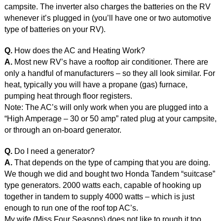
campsite. The inverter also charges the batteries on the RV
whenever it’s plugged in (you’ll have one or two automotive
type of batteries on your RV).
Q.
How does the AC and Heating Work?
A.
Most new RV’s have a rooftop air conditioner. There are
only a handful of manufacturers – so they all look similar. For
heat, typically you will have a propane (gas) furnace,
pumping heat through floor registers.
Note: The AC’s will only work when you are plugged into a
“High Amperage – 30 or 50 amp” rated plug at your campsite,
or through an on-board generator.
Q.
Do I need a generator?
A.
That depends on the type of camping that you are doing.
We though we did and bought two Honda Tandem “suitcase”
type generators. 2000 watts each, capable of hooking up
together in tandem to supply 4000 watts – which is just
enough to run one of the roof top AC’s.
My wife (Miss Four Seasons) does not like to rough it too