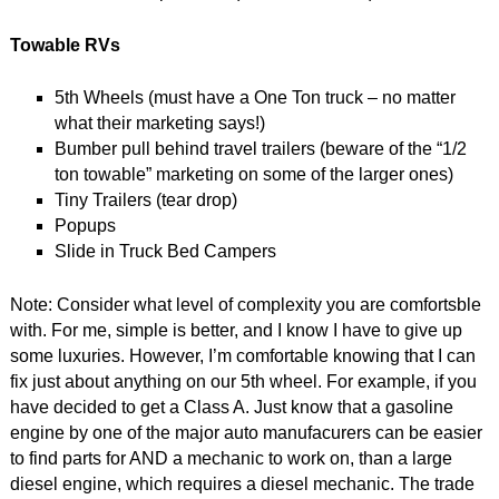
Towable RVs
5th Wheels (must have a One Ton truck – no matter
what their marketing says!)
Bumber pull behind travel trailers (beware of the “1/2
ton towable” marketing on some of the larger ones)
Tiny Trailers (tear drop)
Popups
Slide in Truck Bed Campers
Note: Consider what level of complexity you are comfortsble
with. For me, simple is better, and I know I have to give up
some luxuries. However, I’m comfortable knowing that I can
fix just about anything on our 5th wheel. For example, if you
have decided to get a Class A. Just know that a gasoline
engine by one of the major auto manufacurers can be easier
to find parts for AND a mechanic to work on, than a large
diesel engine, which requires a diesel mechanic. The trade