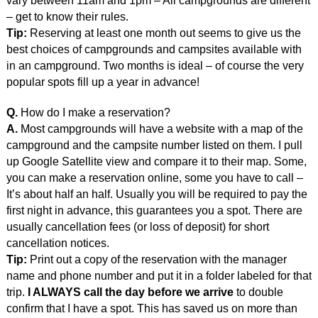
vary between 11am and 1pm – All campgrounds are different
– get to know their rules.
Tip:
Reserving at least one month out seems to give us the
best choices of campgrounds and campsites available with
in an campground. Two months is ideal – of course the very
popular spots fill up a year in advance!
Q.
How do I make a reservation?
A.
Most campgrounds will have a website with a map of the
campground and the campsite number listed on them. I pull
up Google Satellite view and compare it to their map. Some,
you can make a reservation online, some you have to call –
It’s about half an half. Usually you will be required to pay the
first night in advance, this guarantees you a spot. There are
usually cancellation fees (or loss of deposit) for short
cancellation notices.
Tip:
Print out a copy of the reservation with the manager
name and phone number and put it in a folder labeled for that
trip.
I ALWAYS call the day before we arrive
to double
confirm that I have a spot. This has saved us on more than