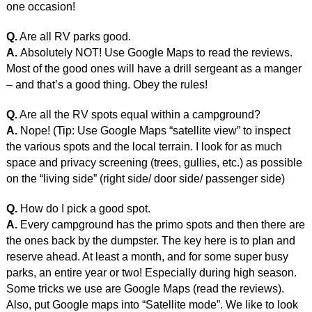
one occasion!
Q.
Are all RV parks good.
A.
Absolutely NOT! Use Google Maps to read the reviews.
Most of the good ones will have a drill sergeant as a manger
– and that’s a good thing. Obey the rules!
Q.
Are all the RV spots equal within a campground?
A.
Nope! (Tip: Use Google Maps “satellite view” to inspect
the various spots and the local terrain. I look for as much
space and privacy screening (trees, gullies, etc.) as possible
on the “living side” (right side/ door side/ passenger side)
Q.
How do I pick a good spot.
A.
Every campground has the primo spots and then there are
the ones back by the dumpster. The key here is to plan and
reserve ahead. At least a month, and for some super busy
parks, an entire year or two! Especially during high season.
Some tricks we use are Google Maps (read the reviews).
Also, put Google maps into “Satellite mode”. We like to look