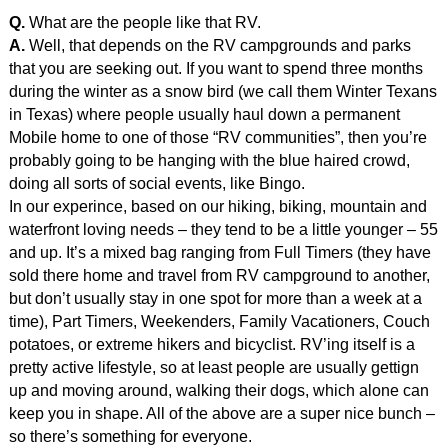
Q.
What are the people like that RV.
A.
Well, that depends on the RV campgrounds and parks
that you are seeking out. If you want to spend three months
during the winter as a snow bird (we call them Winter Texans
in Texas) where people usually haul down a permanent
Mobile home to one of those “RV communities”, then you’re
probably going to be hanging with the blue haired crowd,
doing all sorts of social events, like Bingo.
In our experince, based on our hiking, biking, mountain and
waterfront loving needs – they tend to be a little younger – 55
and up. It’s a mixed bag ranging from Full Timers (they have
sold there home and travel from RV campground to another,
but don’t usually stay in one spot for more than a week at a
time), Part Timers, Weekenders, Family Vacationers, Couch
potatoes, or extreme hikers and bicyclist. RV’ing itself is a
pretty active lifestyle, so at least people are usually gettign
up and moving around, walking their dogs, which alone can
keep you in shape. All of the above are a super nice bunch –
so there’s something for everyone.