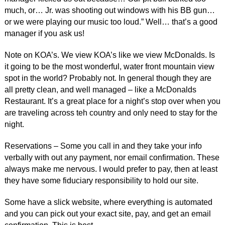
much, or… Jr. was shooting out windows with his BB gun…
or we were playing our music too loud.” Well… that’s a good
manager if you ask us!
Note on KOA’s. We view KOA’s like we view McDonalds. Is
it going to be the most wonderful, water front mountain view
spot in the world? Probably not. In general though they are
all pretty clean, and well managed – like a McDonalds
Restaurant. It’s a great place for a night’s stop over when you
are traveling across teh country and only need to stay for the
night.
Reservations – Some you call in and they take your info
verbally with out any payment, nor email confirmation. These
always make me nervous. I would prefer to pay, then at least
they have some fiduciary responsibility to hold our site.
Some have a slick website, where everything is automated
and you can pick out your exact site, pay, and get an email