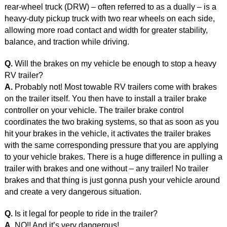
rear-wheel truck (DRW) – often referred to as a dually – is a
heavy-duty pickup truck with two rear wheels on each side,
allowing more road contact and width for greater stability,
balance, and traction while driving.
Q.
Will the brakes on my vehicle be enough to stop a heavy
RV trailer?
A.
Probably not! Most towable RV trailers come with brakes
on the trailer itself. You then have to install a trailer brake
controller on your vehicle. The trailer brake control
coordinates the two braking systems, so that as soon as you
hit your brakes in the vehicle, it activates the trailer brakes
with the same corresponding pressure that you are applying
to your vehicle brakes. There is a huge difference in pulling a
trailer with brakes and one without – any trailer! No trailer
brakes and that thing is just gonna push your vehicle around
and create a very dangerous situation.
Q.
Is it legal for people to ride in the trailer?
A.
NO!! And it’s very dangerous!