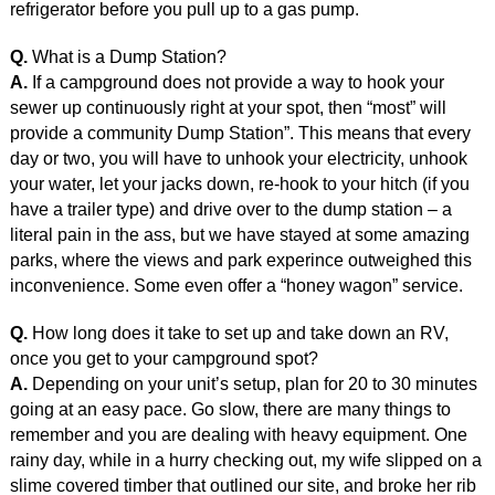
refrigerator before you pull up to a gas pump.
Q.
What is a Dump Station?
A.
If a campground does not provide a way to hook your
sewer up continuously right at your spot, then “most” will
provide a community Dump Station”. This means that every
day or two, you will have to unhook your electricity, unhook
your water, let your jacks down, re-hook to your hitch (if you
have a trailer type) and drive over to the dump station – a
literal pain in the ass, but we have stayed at some amazing
parks, where the views and park experince outweighed this
inconvenience. Some even offer a “honey wagon” service.
Q.
How long does it take to set up and take down an RV,
once you get to your campground spot?
A.
Depending on your unit’s setup, plan for 20 to 30 minutes
going at an easy pace. Go slow, there are many things to
remember and you are dealing with heavy equipment. One
rainy day, while in a hurry checking out, my wife slipped on a
slime covered timber that outlined our site, and broke her rib