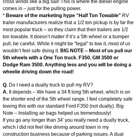
cross winds like a big sail! This is where the diesel engine
comes in – just for the pulling power.
*
Beware of the marketing hype “Half Ton Towable”
RV
trailer manufacturers realize that a 1/2 ton pickup is by far the
most popular truck – so they claim that their trailers are 1/2
ton towable. It doesn’t matter if it’s a 5th wheel or a bumper
pull, be careful. While it might be “legal” to tow it, most of us
wouldn’t feel safe doing it.
BIG NOTE – Most of us pull our
5th wheels with a One Ton truck. F350, GM 3500 or
Dodge Ram 3500. Anything less and you will be doing a
wheelie driving down the road!
Q.
Do I need a dually truck to pull my RV?
A.
It depends – We have a 34 ft long 5th wheel, which is on
the shorter end of the 5th wheel range. I feel completely safe
towing this with our standard Ford F350 (not dually). Big
Note – Installing air bags helped us tremendously!
If you go any longer than 34′ you really need a dually truck,
which I did not feel like driving around town in my
construction business because of parking issues. A dual