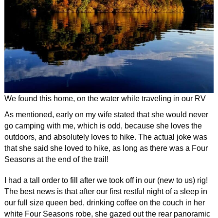
We found this home, on the water while traveling in our RV
As mentioned, early on my wife stated that she would never
go camping with me, which is odd, because she loves the
outdoors, and absolutely loves to hike. The actual joke was
that she said she loved to hike, as long as there was a Four
Seasons at the end of the trail!
I had a tall order to fill after we took off in our (new to us) rig!
The best news is that after our first restful night of a sleep in
our full size queen bed, drinking coffee on the couch in her
white Four Seasons robe, she gazed out the rear panoramic