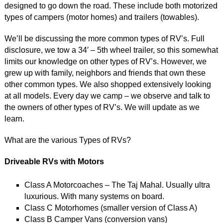
designed to go down the road. These include both motorized
types of campers (motor homes) and trailers (towables).
We’ll be discussing the more common types of RV’s. Full
disclosure, we tow a 34′ – 5th wheel trailer, so this somewhat
limits our knowledge on other types of RV’s. However, we
grew up with family, neighbors and friends that own these
other common types. We also shopped extensively looking
at all models. Every day we camp – we observe and talk to
the owners of other types of RV’s. We will update as we
learn.
What are the various Types of RVs?
Driveable RVs with Motors
Class A Motorcoaches – The Taj Mahal. Usually ultra
luxurious. With many systems on board.
Class C Motorhomes (smaller version of Class A)
Class B Camper Vans (conversion vans)