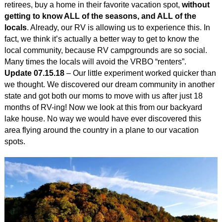
retirees, buy a home in their favorite vacation spot,
without
getting to know ALL of the seasons, and ALL of the
locals
. Already, our RV is allowing us to experience this. In
fact, we think it’s actually a better way to get to know the
local community, because RV campgrounds are so social.
Many times the locals will avoid the VRBO “renters”.
Update 07.15.18
– Our little experiment worked quicker than
we thought. We discovered our dream community in another
state and got both our moms to move with us after just 18
months of RV-ing! Now we look at this from our backyard
lake house. No way we would have ever discovered this
area flying around the country in a plane to our vacation
spots.