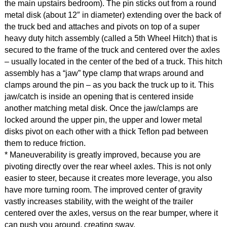
the main upstairs bedroom). The pin sticks out from a round
metal disk (about 12″ in diameter) extending over the back of
the truck bed and attaches and pivots on top of a super
heavy duty hitch assembly (called a 5th Wheel Hitch) that is
secured to the frame of the truck and centered over the axles
– usually located in the center of the bed of a truck. This hitch
assembly has a “jaw” type clamp that wraps around and
clamps around the pin – as you back the truck up to it. This
jaw/catch is inside an opening that is centered inside
another matching metal disk. Once the jaw/clamps are
locked around the upper pin, the upper and lower metal
disks pivot on each other with a thick Teflon pad between
them to reduce friction.
* Maneuverability is greatly improved, because you are
pivoting directly over the rear wheel axles. This is not only
easier to steer, because it creates more leverage, you also
have more turning room. The improved center of gravity
vastly increases stability, with the weight of the trailer
centered over the axles, versus on the rear bumper, where it
can push you around, creating sway.