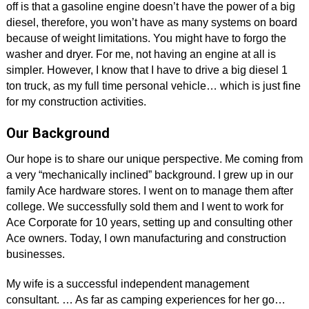
off is that a gasoline engine doesn’t have the power of a big
diesel, therefore, you won’t have as many systems on board
because of weight limitations. You might have to forgo the
washer and dryer. For me, not having an engine at all is
simpler. However, I know that I have to drive a big diesel 1
ton truck, as my full time personal vehicle… which is just fine
for my construction activities.
Our Background
Our hope is to share our unique perspective. Me coming from
a very “mechanically inclined” background. I grew up in our
family Ace hardware stores. I went on to manage them after
college. We successfully sold them and I went to work for
Ace Corporate for 10 years, setting up and consulting other
Ace owners. Today, I own manufacturing and construction
businesses.
My wife is a successful independent management
consultant. … As far as camping experiences for her go…