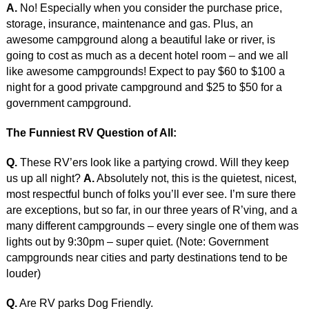
A.
No! Especially when you consider the purchase price,
storage, insurance, maintenance and gas. Plus, an
awesome campground along a beautiful lake or river, is
going to cost as much as a decent hotel room – and we all
like awesome campgrounds! Expect to pay $60 to $100 a
night for a good private campground and $25 to $50 for a
government campground.
The Funniest RV Question of All:
Q.
These RV’ers look like a partying crowd. Will they keep
us up all night?
A.
Absolutely not, this is the quietest, nicest,
most respectful bunch of folks you’ll ever see. I’m sure there
are exceptions, but so far, in our three years of R’ving, and a
many different campgrounds – every single one of them was
lights out by 9:30pm – super quiet. (Note: Government
campgrounds near cities and party destinations tend to be
louder)
Q.
Are RV parks Dog Friendly.