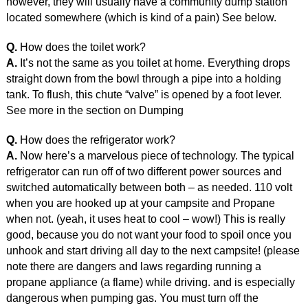
however, they will usually have a community dump station
located somewhere (which is kind of a pain) See below.
Q.
How does the toilet work?
A.
It’s not the same as you toilet at home. Everything drops
straight down from the bowl through a pipe into a holding
tank. To flush, this chute “valve” is opened by a foot lever.
See more in the section on Dumping
Q.
How does the refrigerator work?
A.
Now here’s a marvelous piece of technology. The typical
refrigerator can run off of two different power sources and
switched automatically between both – as needed. 110 volt
when you are hooked up at your campsite and Propane
when not. (yeah, it uses heat to cool – wow!) This is really
good, because you do not want your food to spoil once you
unhook and start driving all day to the next campsite! (please
note there are dangers and laws regarding running a
propane appliance (a flame) while driving. and is especially
dangerous when pumping gas. You must turn off the