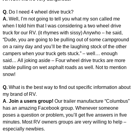
Q.
Do I need 4 wheel drive truck?
A.
Well, I’m not going to tell you what my son called me
when I told him that I was considering a two wheel drive
truck for our RV. (it rhymes with sissy) Anywho – he said,
“Dude, you are going to be pulling out of some campground
on a rainy day and you’ll be the laughing stock of the other
campers when your truck gets stuck.” – well… enough
said… All joking aside – Four wheel drive trucks are more
stable pulling on wet asphalt roads as well. Not to mention
snow!
Q.
What is the best way to find out specific information about
my brand of RV.
A
.
Join a users group!
Our trailer manufacture “Columbus”
has an amazing Facebook group. Whenever someone
poses a question or problem, you’ll get five answers in five
minutes. Most RV owners groups are very willing to help –
especially newbies.