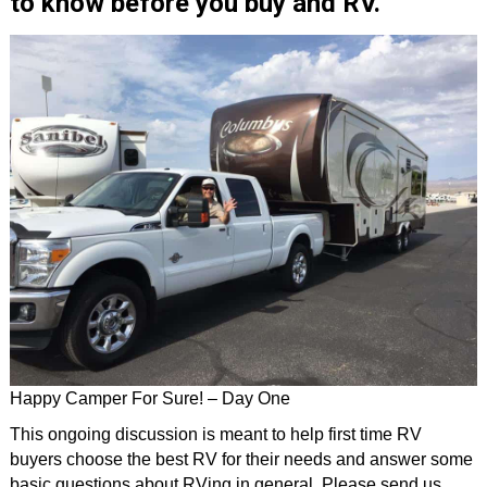
to know before you buy and RV.
Happy Camper For Sure! – Day One
This ongoing discussion is meant to help first time RV
buyers choose the best RV for their needs and answer some
basic questions about RVing in general. Please send us