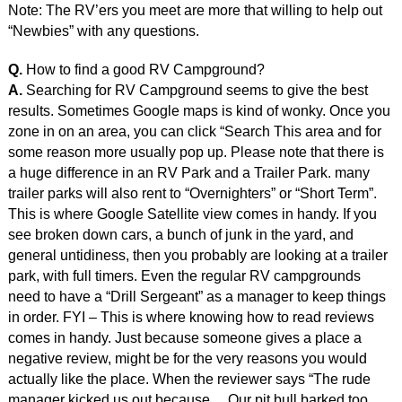
Note: The RV’ers you meet are more that willing to help out
“Newbies” with any questions.
Q.
How to find a good RV Campground?
A.
Searching for RV Campground seems to give the best
results. Sometimes Google maps is kind of wonky. Once you
zone in on an area, you can click “Search This area and for
some reason more usually pop up. Please note that there is
a huge difference in an RV Park and a Trailer Park. many
trailer parks will also rent to “Overnighters” or “Short Term”.
This is where Google Satellite view comes in handy. If you
see broken down cars, a bunch of junk in the yard, and
general untidiness, then you probably are looking at a trailer
park, with full timers. Even the regular RV campgrounds
need to have a “Drill Sergeant” as a manager to keep things
in order. FYI – This is where knowing how to read reviews
comes in handy. Just because someone gives a place a
negative review, might be for the very reasons you would
actually like the place. When the reviewer says “The rude
manager kicked us out because… Our pit bull barked too