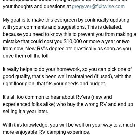
your thoughts and questions at
gregyver@fixitwise.com
My goal is to make this evergreen by continually updating
with your comments and suggestions. This is detailed,
because you need to know this to prevent you from making a
mistake that could cost you $10,000 or more a year or two
from now. New RV’s depreciate drastically as soon as you
drive them off the lot!
It really helps to do your homework, so you can pick one of
good quality, that’s been well maintained (if used), with the
right floor plan, that fits your needs and budget.
It’s all too common to hear about Rv’ers (new and
experienced folks alike) who buy the wrong RV and end up
selling it a year later.
With this knowledge, you will be well on your way to a much
more enjoyable RV camping experince.