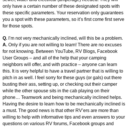
only have a certain number of these designated spots with
these specific parameters. Your reservation only guarantees
you a spot with these parameters, so it’s first come first serve
for those spots.
Q.
I’m not very mechanically inclined, will this be a problem.
A.
Only if you are not willing to learn! There are no excuses
for not knowing. Between YouTube, RV Blogs, Facebook
User Groups – and all of the help that your camping
neighbors will offer, and with practice – anyone can learn
this. It is very helpful to have a travel partner that is willing to
pitch in as well. I feel sorry for these guys (or gals) out there
busting their ass, setting up, or checking out their camper
while the other spouse sits in the cab playing on their
phone… Teamwork and being mechanically inclined helps.
Having the desire to learn how to be mechanically inclined is
a must. The good news is that other RV’ers are more than
willing to help with informative tips and even answers to your
questions on various RV forums, Facebook groups and