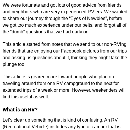
We were fortunate and got lots of good advice from friends
and neighbors who are very experienced RV’ers. We wanted
to share our journey through the “Eyes of Newbies”, before
we got too much experience under our belts, and forgot all of
the “dumb” questions that we had early on.
This article started from notes that we send to our non-RVing
friends that are enjoying our Facebook pictures from our trips
and asking us questions about it, thinking they might take the
plunge too.
This article is geared more toward people who plan on
traveling around from one RV campground to the next for
extended trips of a week or more. However, weekenders will
find this useful as well.
What is an RV?
Let’s clear up something that is kind of confusing. An RV
(Recreational Vehicle) includes any type of camper that is