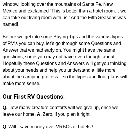
window, looking over the mountains of Santa Fe, New
Mexico and exclaimed “This is better than a hotel room… we
can take our living room with us.” And the Fifth Seasons was
named!
Before we get into some Buying Tips and the various types
of RV’s you can buy, let’s go through some Questions and
Answer that we had early on. You might have the same
questions, some you may not have even thought about.
Hopefully these Questions and Answers will get you thinking
about your needs and help you understand a little more
about the camping process – so the types and floor plans will
make more sense.
Our First RV Questions:
Q.
How many creature comforts will we give up, once we
leave our home.
A.
Zero, if you plan it right.
Q.
Will I save money over VRBOs or hotels?