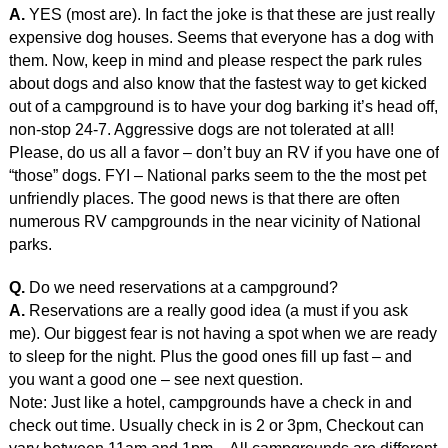
A.
YES (most are). In fact the joke is that these are just really
expensive dog houses. Seems that everyone has a dog with
them. Now, keep in mind and please respect the park rules
about dogs and also know that the fastest way to get kicked
out of a campground is to have your dog barking it’s head off,
non-stop 24-7. Aggressive dogs are not tolerated at all!
Please, do us all a favor – don’t buy an RV if you have one of
“those” dogs. FYI – National parks seem to the the most pet
unfriendly places. The good news is that there are often
numerous RV campgrounds in the near vicinity of National
parks.
Q.
Do we need reservations at a campground?
A.
Reservations are a really good idea (a must if you ask
me). Our biggest fear is not having a spot when we are ready
to sleep for the night. Plus the good ones fill up fast – and
you want a good one – see next question.
Note: Just like a hotel, campgrounds have a check in and
check out time. Usually check in is 2 or 3pm, Checkout can