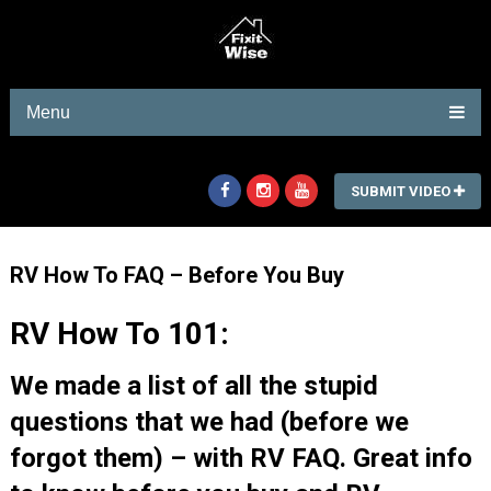
Menu
SUBMIT VIDEO
RV How To FAQ – Before You Buy
RV How To 101:
We made a list of all the stupid
questions that we had (before we
forgot them) – with RV FAQ. Great info