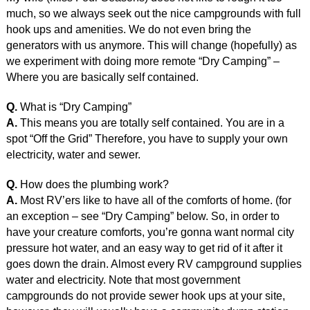
much, so we always seek out the nice campgrounds with full
hook ups and amenities. We do not even bring the
generators with us anymore. This will change (hopefully) as
we experiment with doing more remote “Dry Camping” –
Where you are basically self contained.
Q.
What is “Dry Camping”
A.
This means you are totally self contained. You are in a
spot “Off the Grid” Therefore, you have to supply your own
electricity, water and sewer.
Q.
How does the plumbing work?
A.
Most RV’ers like to have all of the comforts of home. (for
an exception – see “Dry Camping” below. So, in order to
have your creature comforts, you’re gonna want normal city
pressure hot water, and an easy way to get rid of it after it
goes down the drain. Almost every RV campground supplies
water and electricity. Note that most government
campgrounds do not provide sewer hook ups at your site,