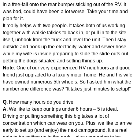
in a free-fall onto the rear bumper sticking out of the RV. It
was bad, could have been a lot worse! Take your time and
plan for it.
It really helps with two people. It takes both of us working
together with walkie talkies to back in, or pull in to the site
itself, unhook from the truck and level the unit. Then I stay
outside and hook up the electricity, water and sewer hose,
while my wife is inside preparing to slide the slide outs out,
getting the dogs situated and setting things up.
Note:
One of our very experienced RV neighbors and good
friend just upgraded to a luxury motor home. He and his wife
have owned numerous 5th wheels. So I asked him what the
number one difference was? “It takes just minutes to setup!”
Q.
How many hours do you drive.
A.
We like to keep our trips under 6 hours – 5 is ideal.
Driving or pulling something this big takes a lot of
concentration which can wear on you. Plus, we like to arrive
early to set up (and enjoy) the next campground. It’s a real