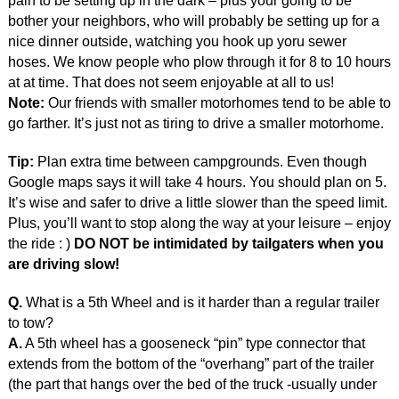
pain to be setting up in the dark – plus your going to be
bother your neighbors, who will probably be setting up for a
nice dinner outside, watching you hook up yoru sewer
hoses. We know people who plow through it for 8 to 10 hours
at at time. That does not seem enjoyable at all to us!
Note:
Our friends with smaller motorhomes tend to be able to
go farther. It’s just not as tiring to drive a smaller motorhome.
Tip:
Plan extra time between campgrounds. Even though
Google maps says it will take 4 hours. You should plan on 5.
It’s wise and safer to drive a little slower than the speed limit.
Plus, you’ll want to stop along the way at your leisure – enjoy
the ride : )
DO NOT be intimidated by tailgaters when you
are driving slow!
Q.
What is a 5th Wheel and is it harder than a regular trailer
to tow?
A.
A 5th wheel has a gooseneck “pin” type connector that
extends from the bottom of the “overhang” part of the trailer
(the part that hangs over the bed of the truck -usually under