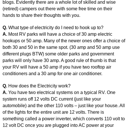
blogs. Evidently there are a whole lot of skilled and wise
(retired) campers out there with some free time on their
hands to share their thoughts with you.
Q.
What type of electricity do I need to hook up to?
A.
Most RV parks will have a choice of 30 amp electric
hookups or 50 amp. Many of the newer ones offer a choice of
both 30 and 50 in the same spot. (30 amp and 50 amp use
different plugs BTW) some older parks and government
parks will only have 30 amp. A good rule of thumb is that
your RV will have a 50 amp if you have two rooftop air
conditioners and a 30 amp for one air conditioner.
Q.
How does the Electricity work?
A.
You have two electrical systems on a typical RV. One
system runs off 12 volts DC current (just like your
automobile) and the other 110 volts – just like your house. All
of the lights for the entire unit are 12 volts. There is
something called a power inverter, which converts 110 volt to
12 volt DC once you are plugged into AC power at your