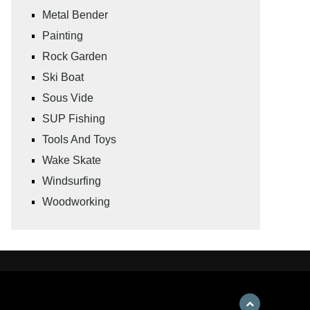
Metal Bender
Painting
Rock Garden
Ski Boat
Sous Vide
SUP Fishing
Tools And Toys
Wake Skate
Windsurfing
Woodworking