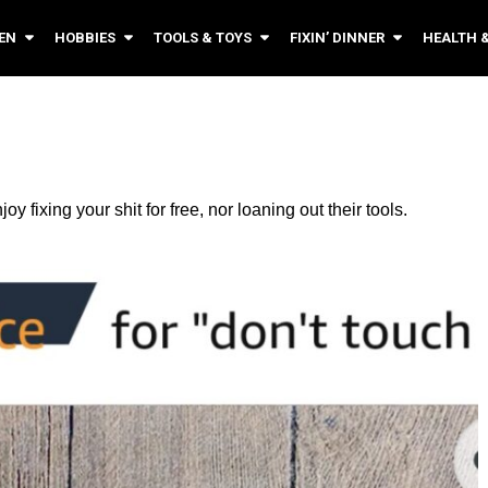
EN
HOBBIES
TOOLS & TOYS
FIXIN’ DINNER
HEALTH 
 fixing your shit for free, nor loaning out their tools.