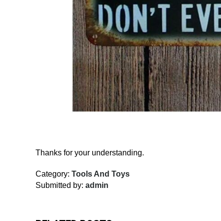
Thanks for your understanding.
Category:
Tools And Toys
Submitted by:
admin