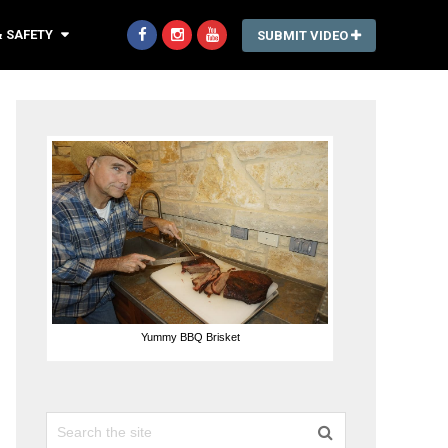
& SAFETY
SUBMIT VIDEO
Yummy BBQ Brisket