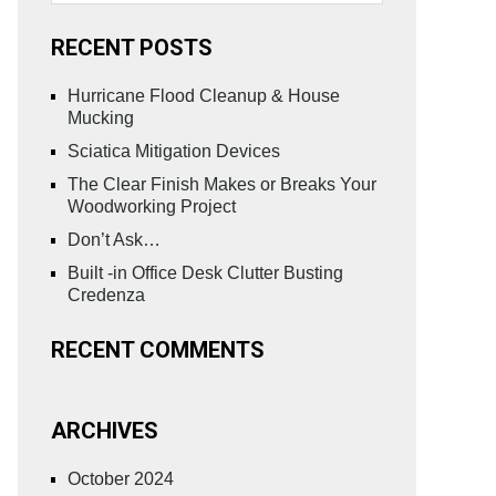
RECENT POSTS
Hurricane Flood Cleanup & House
Mucking
Sciatica Mitigation Devices
The Clear Finish Makes or Breaks Your
Woodworking Project
Don’t Ask…
Built -in Office Desk Clutter Busting
Credenza
RECENT COMMENTS
ARCHIVES
October 2024