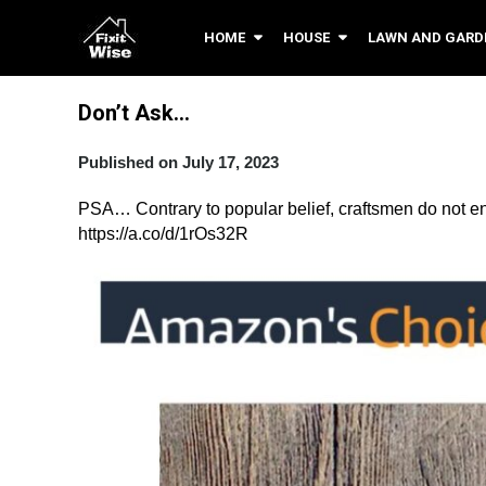
HOME
HOUSE
LAWN AND GARD
Don’t Ask…
Published on July 17, 2023
PSA… Contrary to popular belief, craftsmen do not enjoy
https://a.co/d/1rOs32R