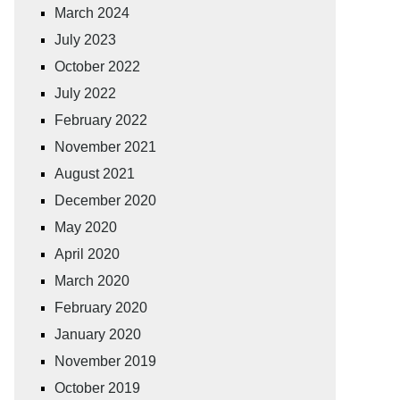
March 2024
July 2023
October 2022
July 2022
February 2022
November 2021
August 2021
December 2020
May 2020
April 2020
March 2020
February 2020
January 2020
November 2019
October 2019