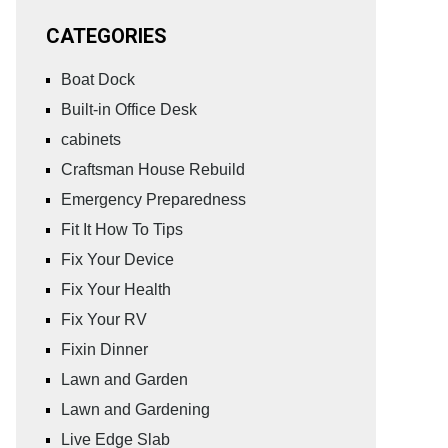
CATEGORIES
Boat Dock
Built-in Office Desk
cabinets
Craftsman House Rebuild
Emergency Preparedness
Fit It How To Tips
Fix Your Device
Fix Your Health
Fix Your RV
Fixin Dinner
Lawn and Garden
Lawn and Gardening
Live Edge Slab