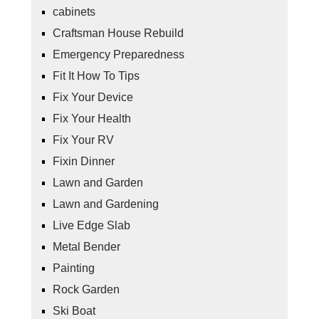
cabinets
Craftsman House Rebuild
Emergency Preparedness
Fit It How To Tips
Fix Your Device
Fix Your Health
Fix Your RV
Fixin Dinner
Lawn and Garden
Lawn and Gardening
Live Edge Slab
Metal Bender
Painting
Rock Garden
Ski Boat