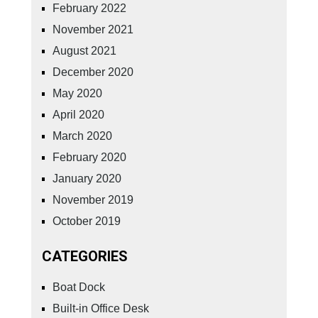
February 2022
November 2021
August 2021
December 2020
May 2020
April 2020
March 2020
February 2020
January 2020
November 2019
October 2019
CATEGORIES
Boat Dock
Built-in Office Desk