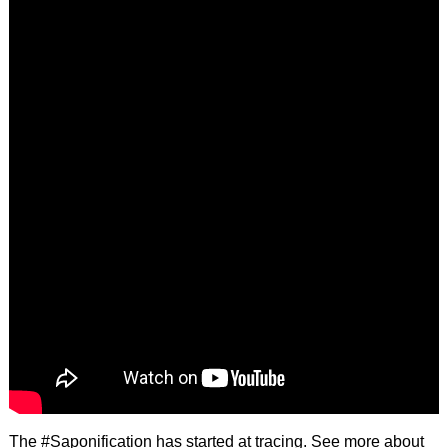
The #Saponification has started at tracing. See more about