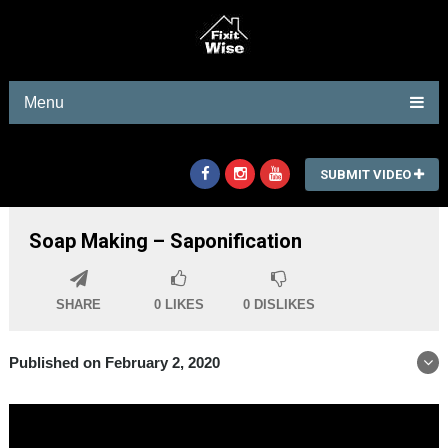
Menu
SUBMIT VIDEO
Soap Making – Saponification
SHARE
0
LIKES
0
DISLIKES
Published on February 2, 2020