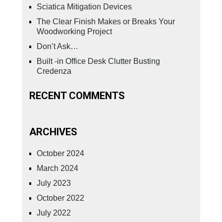
Sciatica Mitigation Devices
The Clear Finish Makes or Breaks Your
Woodworking Project
Don’t Ask…
Built -in Office Desk Clutter Busting
Credenza
RECENT COMMENTS
ARCHIVES
October 2024
March 2024
July 2023
October 2022
July 2022