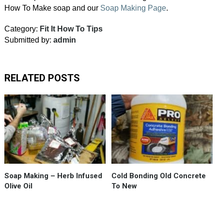
How To Make soap and our
Soap Making Page
.
Category:
Fit It How To Tips
Submitted by:
admin
RELATED POSTS
The
olive
oil
that
goes
into
#MomsSoap
Soap Making – Herb Infused
Cold Bonding Old Concrete
AKA
Olive Oil
To New
#CastleSoap
gets
macerated