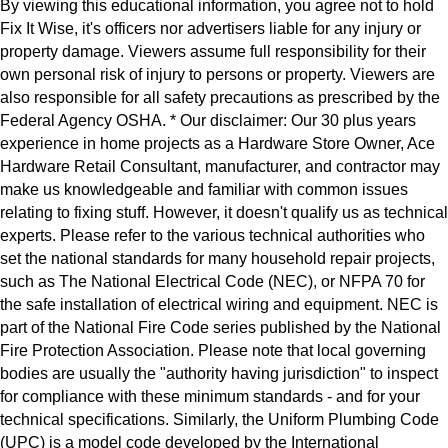
By viewing this educational information, you agree not to hold
Fix It Wise, it's officers nor advertisers liable for any injury or
property damage. Viewers assume full responsibility for their
own personal risk of injury to persons or property. Viewers are
also responsible for all safety precautions as prescribed by the
Federal Agency OSHA. * Our disclaimer: Our 30 plus years
experience in home projects as a Hardware Store Owner, Ace
Hardware Retail Consultant, manufacturer, and contractor may
make us knowledgeable and familiar with common issues
relating to fixing stuff. However, it doesn't qualify us as technical
experts. Please refer to the various technical authorities who
set the national standards for many household repair projects,
such as The National Electrical Code (NEC), or NFPA 70 for
the safe installation of electrical wiring and equipment. NEC is
part of the National Fire Code series published by the National
Fire Protection Association. Please note that local governing
bodies are usually the "authority having jurisdiction" to inspect
for compliance with these minimum standards - and for your
technical specifications. Similarly, the Uniform Plumbing Code
(UPC) is a model code developed by the International