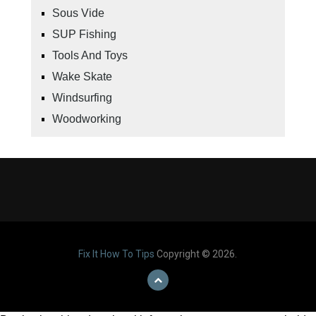
Sous Vide
SUP Fishing
Tools And Toys
Wake Skate
Windsurfing
Woodworking
Fix It How To Tips
Copyright © 2026.