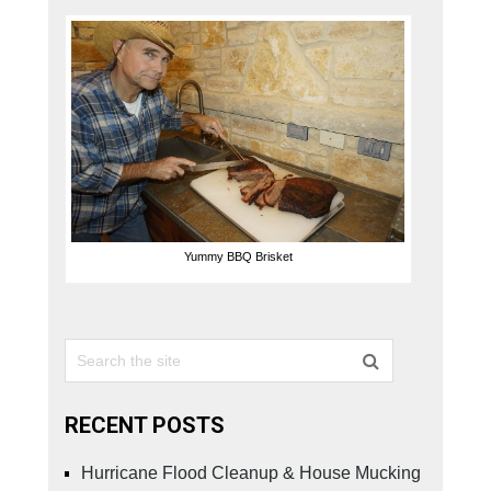
Yummy BBQ Brisket
RECENT POSTS
Hurricane Flood Cleanup & House Mucking