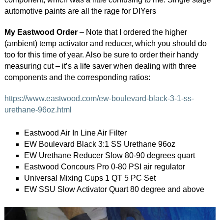
automotive paints are all the rage for DIYers
My Eastwood Order
– Note that I ordered the higher
(ambient) temp activator and reducer, which you should do
too for this time of year. Also be sure to order their handy
measuring cut – it’s a life saver when dealing with three
components and the corresponding ratios:
https://www.eastwood.com/ew-boulevard-black-3-1-ss-
urethane-96oz.html
Eastwood Air In Line Air Filter
EW Boulevard Black 3:1 SS Urethane 96oz
EW Urethane Reducer Slow 80-90 degrees quart
Eastwood Concours Pro 0-80 PSI air regulator
Universal Mixing Cups 1 QT 5 PC Set
EW SSU Slow Activator Quart 80 degree and above