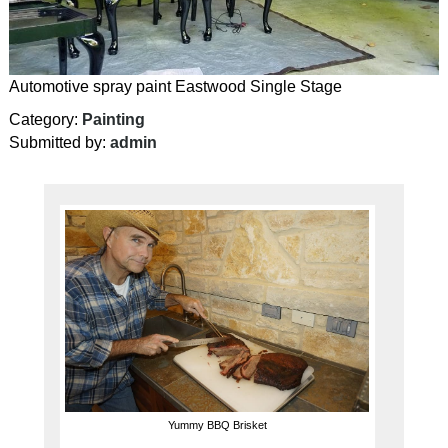
Automotive spray paint Eastwood Single Stage
Category:
Painting
Submitted by:
admin
Yummy BBQ Brisket