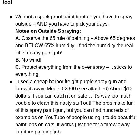
too!
Without a spark proof paint booth – you have to spray
outside – AND you have to pick your days!
Notes on Outside Spraying:
A.
Observe the 65 rule of painting – Above 65 degrees
and BELOW 65% humidity. I find the humidity the real
killer in any paint job!
B.
No wind!
C.
Protect everything from the over spray – it sticks to
everything!
I used a cheap harbor freight purple spray gun and
threw it away! Model 62300 (see attached) About $13
dollars if you can catch it on sale… It’s way too much
trouble to clean this nasty stuff out! The pros make fun
of this spray paint gun, but you can find hundreds of
examples on YouTube of people using it to do beautiful
paint jobs on cars! It works just fine for a throw away
furniture painting job.