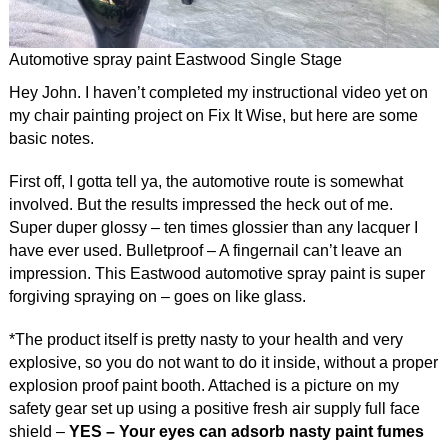
Automotive spray paint Eastwood Single Stage
Hey John. I haven’t completed my instructional video yet on
my chair painting project on Fix It Wise, but here are some
basic notes.
First off, I gotta tell ya, the automotive route is somewhat
involved. But the results impressed the heck out of me.
Super duper glossy – ten times glossier than any lacquer I
have ever used. Bulletproof – A fingernail can’t leave an
impression. This Eastwood automotive spray paint is super
forgiving spraying on – goes on like glass.
*The product itself is pretty nasty to your health and very
explosive, so you do not want to do it inside, without a proper
explosion proof paint booth. Attached is a picture on my
safety gear set up using a positive fresh air supply full face
shield –
YES – Your eyes can adsorb nasty paint fumes