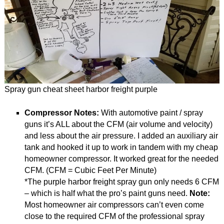
Spray gun cheat sheet harbor freight purple
Compressor Notes:
With automotive paint / spray
guns it’s ALL about the CFM (air volume and velocity)
and less about the air pressure. I added an auxiliary air
tank and hooked it up to work in tandem with my cheap
homeowner compressor. It worked great for the needed
CFM. (CFM = Cubic Feet Per Minute)
*The purple harbor freight spray gun only needs 6 CFM
– which is half what the pro’s paint guns need.
Note:
Most homeowner air compressors can’t even come
close to the required CFM of the professional spray