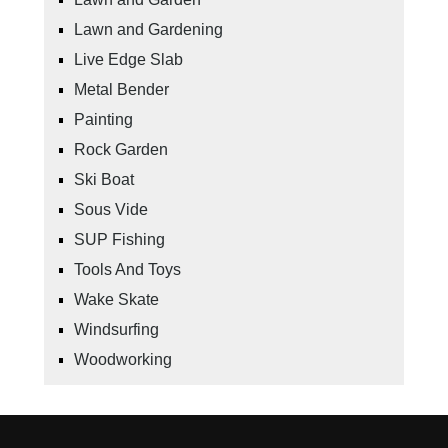
Lawn and Gardening
Live Edge Slab
Metal Bender
Painting
Rock Garden
Ski Boat
Sous Vide
SUP Fishing
Tools And Toys
Wake Skate
Windsurfing
Woodworking