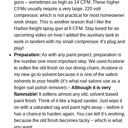
guns – sometimes as high as 14 CFM. These higher
CFMs usually require a very large, 220 volt
compressor, which is not practical for most homeowner
work shops. This is another reason that I like the
Harbor freight spray gun at 6 CFM. Stay tuned for an
upcoming video on how I added the auxiliary tank to
work in tandem with my small compressor. It’s plug and
play!
Preparation:
As with any paint project, preparation is
the number one most important step. We used Acetone
to soften the old finish on our dining chairs. Acetone is
my new go to solvent because it is one of the safest
solvents to your health (it’s what nail salons use as a
finger nail polish remover) –
Although it is very
flammable!
It softens almost any old, solvent based
paint finish. Think of it like a liquid sander. Just wipe it
on with a saturated rag and paint right away – before it
has a chance to harden again. You can tell it’s working,
because the old finish becomes tacky – which is what
you want.