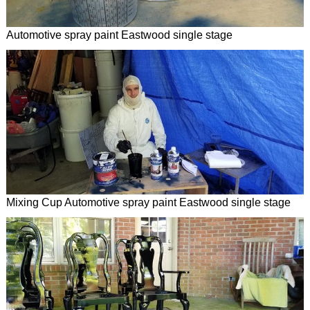
Automotive spray paint Eastwood single stage
Mixing Cup Automotive spray paint Eastwood single stage