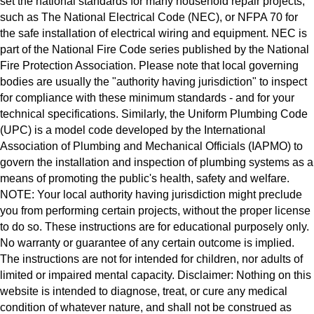
set the national standards for many household repair projects,
such as The National Electrical Code (NEC), or NFPA 70 for
the safe installation of electrical wiring and equipment. NEC is
part of the National Fire Code series published by the National
Fire Protection Association. Please note that local governing
bodies are usually the "authority having jurisdiction" to inspect
for compliance with these minimum standards - and for your
technical specifications. Similarly, the Uniform Plumbing Code
(UPC) is a model code developed by the International
Association of Plumbing and Mechanical Officials (IAPMO) to
govern the installation and inspection of plumbing systems as a
means of promoting the public's health, safety and welfare.
NOTE: Your local authority having jurisdiction might preclude
you from performing certain projects, without the proper license
to do so. These instructions are for educational purposely only.
No warranty or guarantee of any certain outcome is implied.
The instructions are not for intended for children, nor adults of
limited or impaired mental capacity. Disclaimer: Nothing on this
website is intended to diagnose, treat, or cure any medical
condition of whatever nature, and shall not be construed as