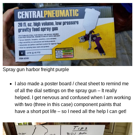
Spray gun harbor freight purple
I also made a poster board / cheat sheet to remind me
of all the dial settings on the spray gun – It really
helped. I get nervous and confused when I am working
with two (three in this case) component paints that
have a short pot life – so I need all the help I can get!