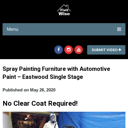
Menu
SUBMIT VIDEO
Spray Painting Furniture with Automotive
Paint – Eastwood Single Stage
Published on May 26, 2020
No Clear Coat Required!