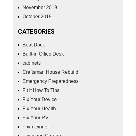
November 2019
October 2019
CATEGORIES
Boat Dock
Built-in Office Desk
cabinets
Craftsman House Rebuild
Emergency Preparedness
Fit It How To Tips
Fix Your Device
Fix Your Health
Fix Your RV
Fixin Dinner
Lawn and Garden