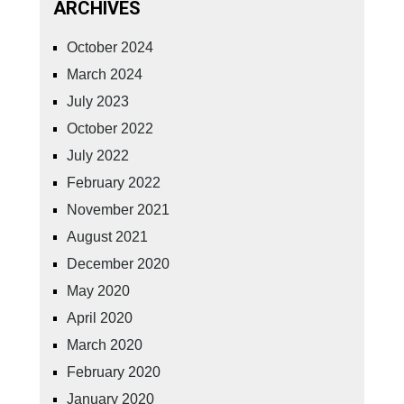
ARCHIVES
October 2024
March 2024
July 2023
October 2022
July 2022
February 2022
November 2021
August 2021
December 2020
May 2020
April 2020
March 2020
February 2020
January 2020