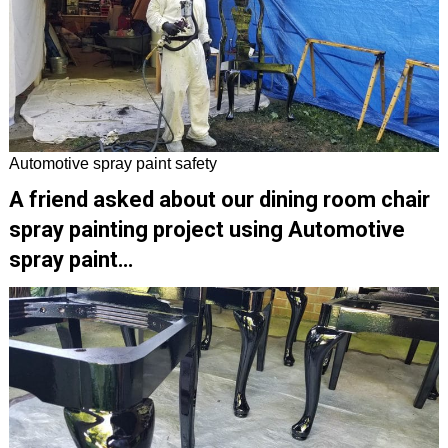
Automotive spray paint safety
A friend asked about our dining room chair
spray painting project using Automotive
spray paint…