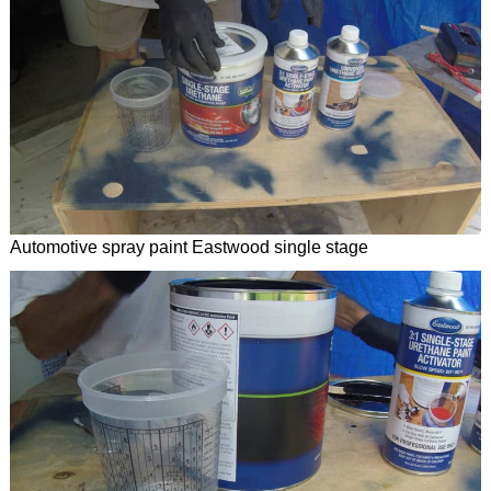
Automotive spray paint Eastwood single stage