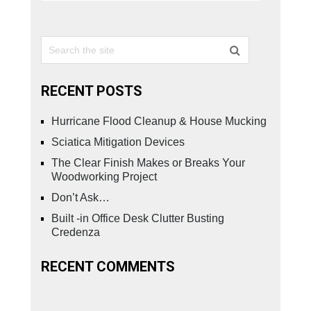
RECENT POSTS
Hurricane Flood Cleanup & House Mucking
Sciatica Mitigation Devices
The Clear Finish Makes or Breaks Your
Woodworking Project
Don’t Ask…
Built -in Office Desk Clutter Busting
Credenza
RECENT COMMENTS