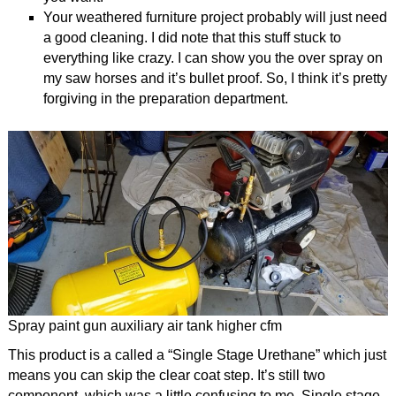
Your weathered furniture project probably will just need
a good cleaning. I did note that this stuff stuck to
everything like crazy. I can show you the over spray on
my saw horses and it’s bullet proof. So, I think it’s pretty
forgiving in the preparation department.
Spray paint gun auxiliary air tank higher cfm
This product is a called a “Single Stage Urethane” which just
means you can skip the clear coat step. It’s still two
component, which was a little confusing to me. Single stage