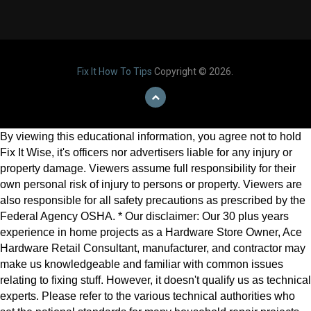
Fix It How To Tips
Copyright © 2026.
By viewing this educational information, you agree not to hold
Fix It Wise, it's officers nor advertisers liable for any injury or
property damage. Viewers assume full responsibility for their
own personal risk of injury to persons or property. Viewers are
also responsible for all safety precautions as prescribed by the
Federal Agency OSHA. * Our disclaimer: Our 30 plus years
experience in home projects as a Hardware Store Owner, Ace
Hardware Retail Consultant, manufacturer, and contractor may
make us knowledgeable and familiar with common issues
relating to fixing stuff. However, it doesn't qualify us as technical
experts. Please refer to the various technical authorities who