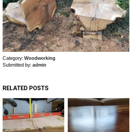
Category:
Woodworking
Submitted by:
admin
RELATED POSTS
Good
reminder
to
always
rotate