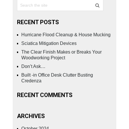
RECENT POSTS
Hurricane Flood Cleanup & House Mucking
Sciatica Mitigation Devices
The Clear Finish Makes or Breaks Your
Woodworking Project
Don’t Ask…
Built -in Office Desk Clutter Busting
Credenza
RECENT COMMENTS
ARCHIVES
October 2024