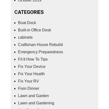
October 2019
CATEGORIES
Boat Dock
Built-in Office Desk
cabinets
Craftsman House Rebuild
Emergency Preparedness
Fit It How To Tips
Fix Your Device
Fix Your Health
Fix Your RV
Fixin Dinner
Lawn and Garden
Lawn and Gardening