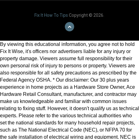
Fix It How To Tips
Copyright © 2026.
By viewing this educational information, you agree not to hold
Fix It Wise, it's officers nor advertisers liable for any injury or
property damage. Viewers assume full responsibility for their
own personal risk of injury to persons or property. Viewers are
also responsible for all safety precautions as prescribed by the
Federal Agency OSHA. * Our disclaimer: Our 30 plus years
experience in home projects as a Hardware Store Owner, Ace
Hardware Retail Consultant, manufacturer, and contractor may
make us knowledgeable and familiar with common issues
relating to fixing stuff. However, it doesn't qualify us as technical
experts. Please refer to the various technical authorities who
set the national standards for many household repair projects,
such as The National Electrical Code (NEC), or NFPA 70 for
the safe installation of electrical wiring and equipment. NEC is