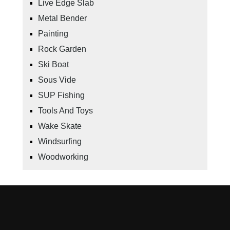
Live Edge Slab
Metal Bender
Painting
Rock Garden
Ski Boat
Sous Vide
SUP Fishing
Tools And Toys
Wake Skate
Windsurfing
Woodworking