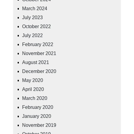
March 2024
July 2023
October 2022
July 2022
February 2022
November 2021
August 2021
December 2020
May 2020
April 2020
March 2020
February 2020
January 2020
November 2019