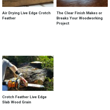
when
drying
Air Drying Live Edge Crotch
The Clear Finish Makes or
wood.
Feather
Breaks Your Woodworking
This
Project
branch
/
crotch
feather
piece …
Used
a
Chain
Saw
Mill
from
Hudson
Crotch Feather Live Edge
Forest
Slab Wood Grain
Equipment
to