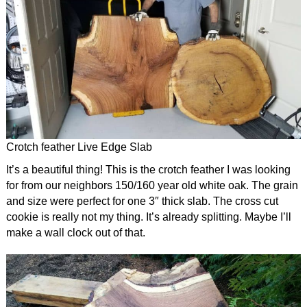
Crotch feather Live Edge Slab
It’s a beautiful thing! This is the crotch feather I was looking
for from our neighbors 150/160 year old white oak. The grain
and size were perfect for one 3″ thick slab. The cross cut
cookie is really not my thing. It’s already splitting. Maybe I’ll
make a wall clock out of that.