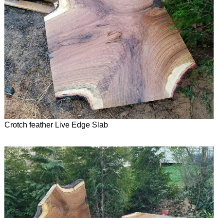
Crotch feather Live Edge Slab