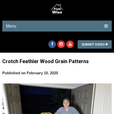
Menu
SUBMIT VIDEO
Crotch FeathIer Wood Grain Patterns
Published on February 10, 2020