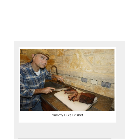
slice
up
this
White …
Yummy BBQ Brisket