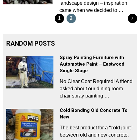
landscape design – inspiration
came when we decided to …
Posts
1
2
pagination
RANDOM POSTS
Spray Painting Furniture with
Automotive Paint – Eastwood
Single Stage
No Clear Coat Required! A friend
asked about our dining room
chair spray painting …
Cold Bonding Old Concrete To
New
The best product for a “cold joint”
between old and new concrete,