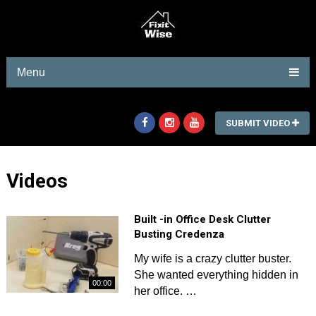
Menu
SUBMIT VIDEO
Videos
Built -in Office Desk Clutter
Busting Credenza
My wife is a crazy clutter buster.
She wanted everything hidden in
00:00
her office. …