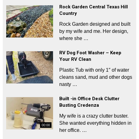
Rock Garden Central Texas Hill
Country
Rock Garden designed and built
by my wife and me. Her design,
where she …
RV Dog Foot Washer – Keep
Your RV Clean
Plastic Tub with only 1″ of water
cleans sand, mud and other dogs
nasty …
Built -in Office Desk Clutter
Busting Credenza
My wife is a crazy clutter buster.
She wanted everything hidden in
00:00
her office. …