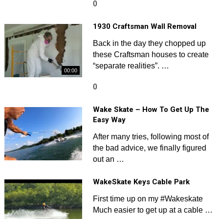
0
1930 Craftsman Wall Removal
Back in the day they chopped up
these Craftsman houses to create
“separate realities”. …
00:00
0
Wake Skate – How To Get Up The
Easy Way
After many tries, following most of
the bad advice, we finally figured
out an …
WakeSkate Keys Cable Park
First time up on my #Wakeskate
Much easier to get up at a cable …