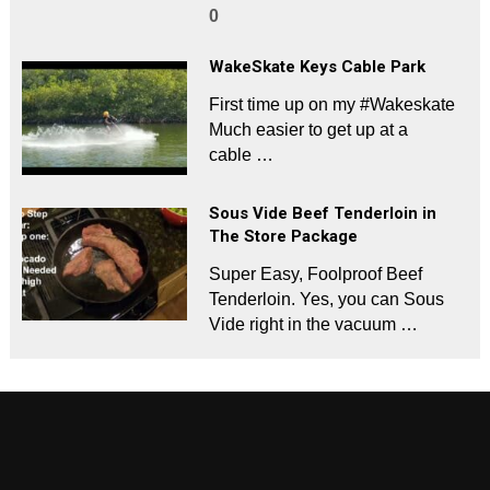
0
WakeSkate Keys Cable Park
First time up on my #Wakeskate
Much easier to get up at a
cable …
Sous Vide Beef Tenderloin in
The Store Package
Super Easy, Foolproof Beef
Tenderloin. Yes, you can Sous
Vide right in the vacuum …