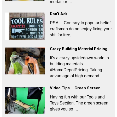
mortar, or …
Don’t Ask…
PSA… Contrary to popular belief,
craftsmen do not enjoy fixing your
shit for free, …
Crazy Building Material Pricing
It’s a crazy upsidedown world in
building materials…
#HomeDepotPricing. Taking
advantage of high demand …
Video Tips – Green Screen
Having fun with our Tools and
Toys Section. The green screen
gives you so …