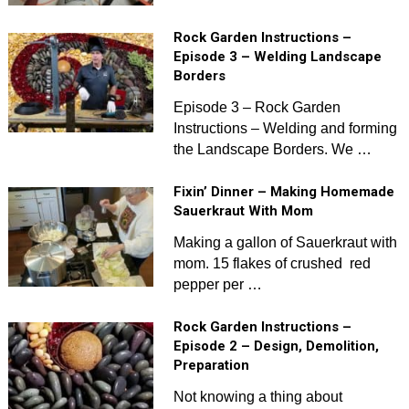
Rock Garden Instructions –
Episode 3 – Welding Landscape
Borders
Episode 3 – Rock Garden
Instructions – Welding and forming
the Landscape Borders. We …
Fixin’ Dinner – Making Homemade
Sauerkraut With Mom
Making a gallon of Sauerkraut with
mom. 15 flakes of crushed red
pepper per …
Rock Garden Instructions –
Episode 2 – Design, Demolition,
Preparation
Not knowing a thing about