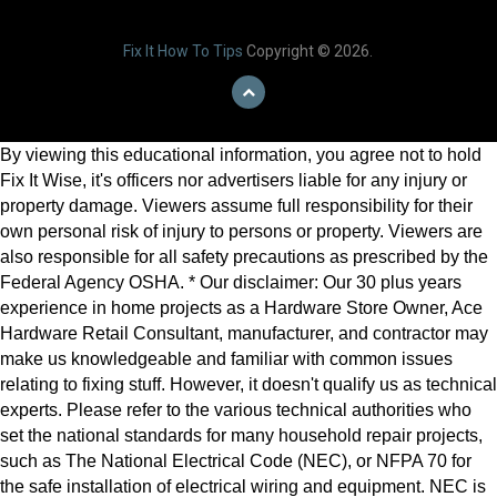
Fix It How To Tips
Copyright © 2026.
By viewing this educational information, you agree not to hold
Fix It Wise, it's officers nor advertisers liable for any injury or
property damage. Viewers assume full responsibility for their
own personal risk of injury to persons or property. Viewers are
also responsible for all safety precautions as prescribed by the
Federal Agency OSHA. * Our disclaimer: Our 30 plus years
experience in home projects as a Hardware Store Owner, Ace
Hardware Retail Consultant, manufacturer, and contractor may
make us knowledgeable and familiar with common issues
relating to fixing stuff. However, it doesn't qualify us as technical
experts. Please refer to the various technical authorities who
set the national standards for many household repair projects,
such as The National Electrical Code (NEC), or NFPA 70 for
the safe installation of electrical wiring and equipment. NEC is