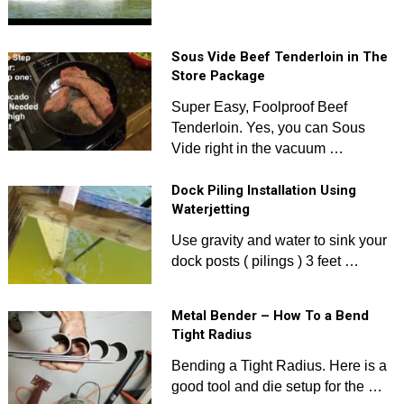
Sous Vide Beef Tenderloin in The
Store Package
Super Easy, Foolproof Beef
Tenderloin. Yes, you can Sous
Vide right in the vacuum …
Dock Piling Installation Using
Waterjetting
Use gravity and water to sink your
dock posts ( pilings ) 3 feet …
Metal Bender – How To a Bend
Tight Radius
Bending a Tight Radius. Here is a
good tool and die setup for the …