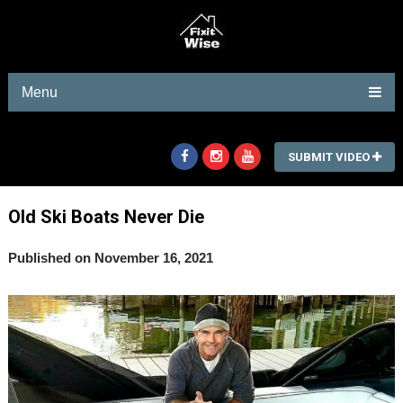
Menu
SUBMIT VIDEO
Old Ski Boats Never Die
Published on November 16, 2021