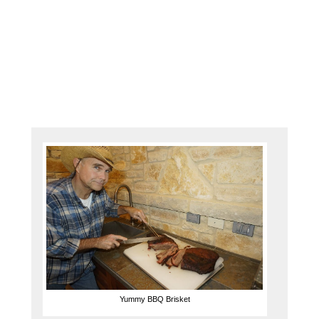
boat!
Being
the
#1
dealer
for …
Yummy BBQ Brisket