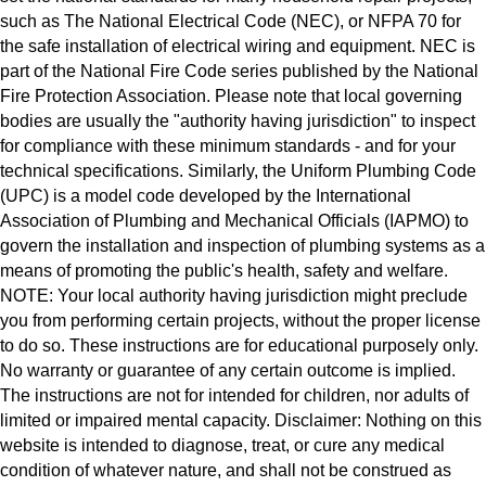
such as The National Electrical Code (NEC), or NFPA 70 for
the safe installation of electrical wiring and equipment. NEC is
part of the National Fire Code series published by the National
Fire Protection Association. Please note that local governing
bodies are usually the "authority having jurisdiction" to inspect
for compliance with these minimum standards - and for your
technical specifications. Similarly, the Uniform Plumbing Code
(UPC) is a model code developed by the International
Association of Plumbing and Mechanical Officials (IAPMO) to
govern the installation and inspection of plumbing systems as a
means of promoting the public's health, safety and welfare.
NOTE: Your local authority having jurisdiction might preclude
you from performing certain projects, without the proper license
to do so. These instructions are for educational purposely only.
No warranty or guarantee of any certain outcome is implied.
The instructions are not for intended for children, nor adults of
limited or impaired mental capacity. Disclaimer: Nothing on this
website is intended to diagnose, treat, or cure any medical
condition of whatever nature, and shall not be construed as