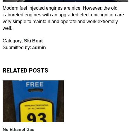
Modern fuel injected engines are nice. However, the old
cabureted engines with an upgraded electronic ignition are
very simple to maintain and operate and work extremely
well.
Category:
Ski Boat
Submitted by:
admin
RELATED POSTS
Oh
yeah…
Found100%
Gas
for
our
vintage
No Ethanol Gas
ski