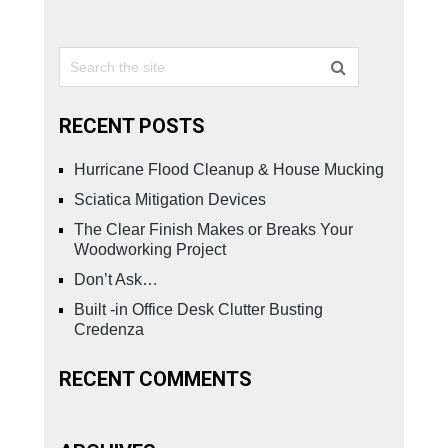
RECENT POSTS
Hurricane Flood Cleanup & House Mucking
Sciatica Mitigation Devices
The Clear Finish Makes or Breaks Your
Woodworking Project
Don’t Ask…
Built -in Office Desk Clutter Busting
Credenza
RECENT COMMENTS