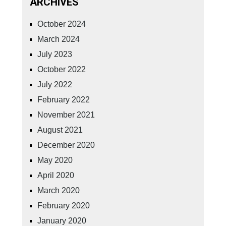
ARCHIVES
October 2024
March 2024
July 2023
October 2022
July 2022
February 2022
November 2021
August 2021
December 2020
May 2020
April 2020
March 2020
February 2020
January 2020