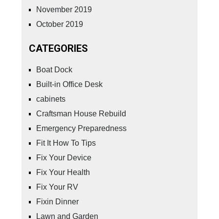
November 2019
October 2019
CATEGORIES
Boat Dock
Built-in Office Desk
cabinets
Craftsman House Rebuild
Emergency Preparedness
Fit It How To Tips
Fix Your Device
Fix Your Health
Fix Your RV
Fixin Dinner
Lawn and Garden